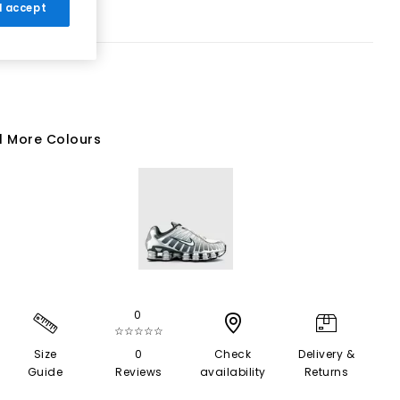
 I accept
1 More Colours
0
☆☆☆☆☆
Size
0
Check
Delivery &
Guide
Reviews
availability
Returns