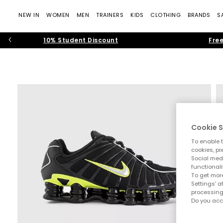
NEW IN
WOMEN
MEN
TRAINERS
KIDS
CLOTHING
BRANDS
S
10% Student Discount
Free
Cookie S
To enable t
cookies, pi
Social medi
functionali
To get more
Settings' a
processing
Do you acc