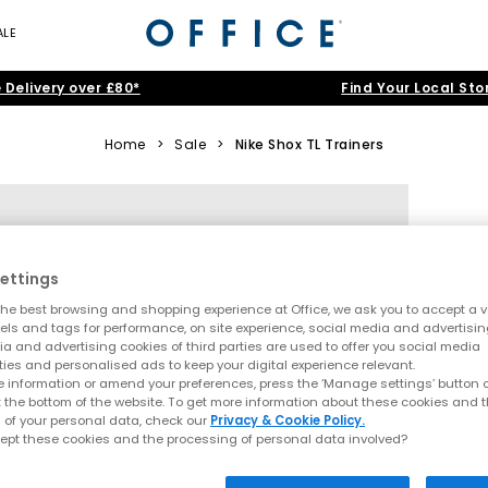
ALE
 Delivery over £80*
Find Your Local Sto
Home
>
Sale
>
Nike Shox TL Trainers
ettings
he best browsing and shopping experience at Office, we ask you to accept a va
xels and tags for performance, on site experience, social media and advertisi
a and advertising cookies of third parties are used to offer you social media
ties and personalised ads to keep your digital experience relevant.
 information or amend your preferences, press the ‘Manage settings’ button or
t the bottom of the website. To get more information about these cookies and 
 of your personal data, check our
Privacy & Cookie Policy.
ept these cookies and the processing of personal data involved?