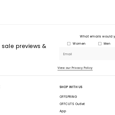
What emails would yo
Women
Men
, sale previews &
Email
View our Privacy Policy
E
SHOP WITH US
OFFSPRING
OFFCUTS Outlet
App