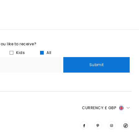
u like to receive?
Kids
All
Submit
CURRENCY:
£ GBP