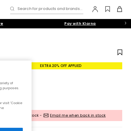
Search for products and brands...
re
Pay with Klarna
EXTRA 20% OFF APPLIED
riety of
ng purposes.
 visit 'Cookie
the
Out of stock -
Email me when back in stock