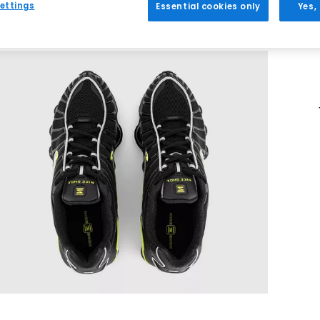
ettings
Essential cookies only
Yes,