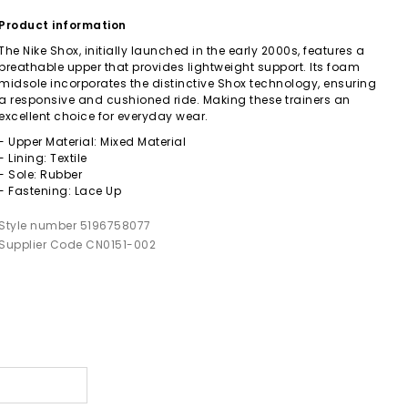
Product information
The Nike Shox, initially launched in the early 2000s, features a
breathable upper that provides lightweight support. Its foam
midsole incorporates the distinctive Shox technology, ensuring
a responsive and cushioned ride. Making these trainers an
excellent choice for everyday wear.
- Upper Material: Mixed Material
- Lining: Textile
- Sole: Rubber
- Fastening: Lace Up
Style number 5196758077
Supplier Code CN0151-002