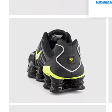
Manage S