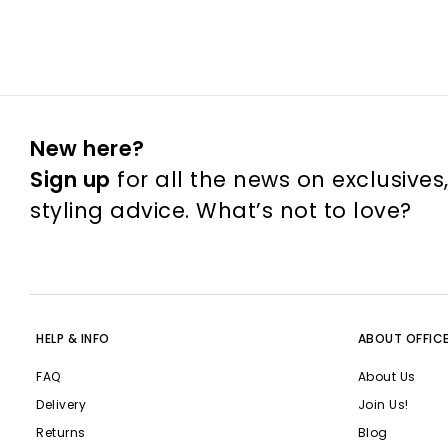
New here?
Sign up
for all the news on exclusives
styling advice. What’s not to love?
HELP & INFO
ABOUT OFFIC
FAQ
About Us
Delivery
Join Us!
Returns
Blog