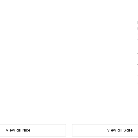
View all Nike
View all Sale