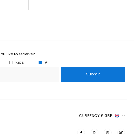
u like to receive?
Kids
All
Submit
CURRENCY:
£ GBP