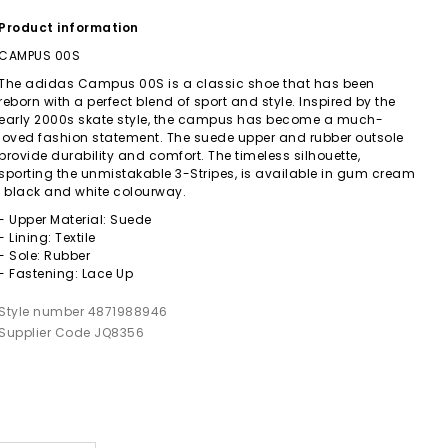
Product information
CAMPUS 00S
The adidas Campus 00S is a classic shoe that has been
reborn with a perfect blend of sport and style. Inspired by the
early 2000s skate style, the campus has become a much-
loved fashion statement. The suede upper and rubber outsole
provide durability and comfort. The timeless silhouette,
sporting the unmistakable 3-Stripes, is available in gum cream
, black and white colourway.
- Upper Material: Suede
- Lining: Textile
- Sole: Rubber
- Fastening: Lace Up
Style number 4871988946
Supplier Code JQ8356