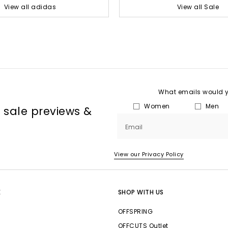
View all adidas
View all Sale
What emails would yo
Women
Men
, sale previews &
Email
View our Privacy Policy
E
SHOP WITH US
OFFSPRING
OFFCUTS Outlet