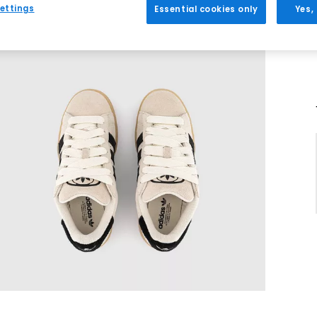
ettings
Essential cookies only
Yes,