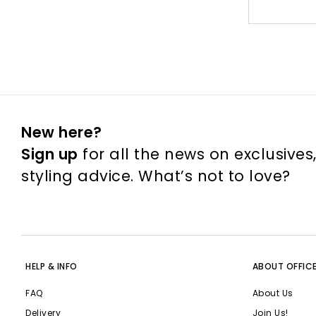
New here?
Sign up
for all the news on exclusives
styling advice. What’s not to love?
HELP & INFO
ABOUT OFFIC
FAQ
About Us
Delivery
Join Us!