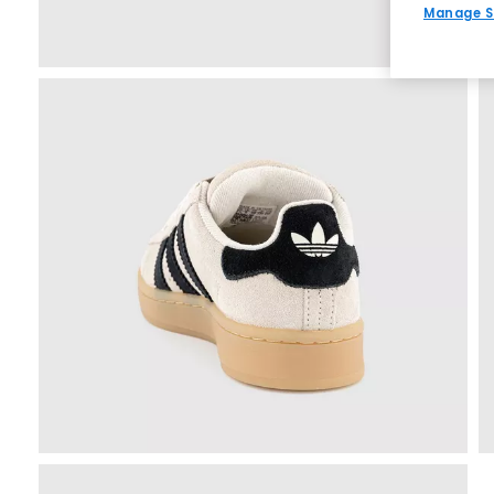
Manage S