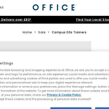
ALE
 Delivery over £80*
Find Your Local Sto
Home
>
Sale
>
Campus 00s Trainers
ettings
he best browsing and shopping experience at Office, we ask you to accept a va
xels and tags for performance, on site experience, social media and advertisi
a and advertising cookies of third parties are used to offer you social media
ties and personalised ads to keep your digital experience relevant.
 information or amend your preferences, press the ‘Manage settings’ button or
t the bottom of the website. To get more information about these cookies and 
 of your personal data, check our
Privacy & Cookie Policy.
ept these cookies and the processing of personal data involved?