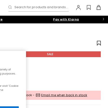
Search for products and brands...
re
Pay with Klarna
SALE
riety of
ng purposes.
 visit 'Cookie
the
Out of stock -
Email me when back in stock