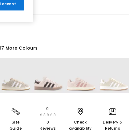
 I accept
17 More Colours
0
☆☆☆☆☆
Size
0
Check
Delivery &
Guide
Reviews
availability
Returns