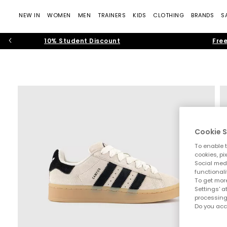
NEW IN
WOMEN
MEN
TRAINERS
KIDS
CLOTHING
BRANDS
S
10% Student Discount
Free
Cookie S
To enable t
cookies, pi
Social medi
functionali
To get more
Settings' a
processing
Do you acc