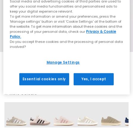
Social media and advertising cookies of third parties are used to
offer you social media functionalities and personalised ads to
keep your digital experience relevant.
To get more information or amend your preferences, press the
‘Manage settings’ button or visit 'Cookie Settings' at the bottom of
the website. To get more information about these cookies and the
processing of your personal data, check our
Privacy & Cookie
Policy.
Do you accept these cookies and the processing of personal data
involved?
Manage Settings
SALE
Essential cookies only
Yes, I accept
17 More Colours