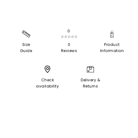
0
☆☆☆☆☆
Size
0
Product
Guide
Reviews
Information
Check
Delivery &
availability
Returns