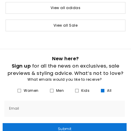
View all adidas
View all Sale
New here?
Sign up
for all the news on exclusives, sale
previews & styling advice. What’s not to love?
What emails would you like to receive?
Women
Men
Kids
All
Email
Submit