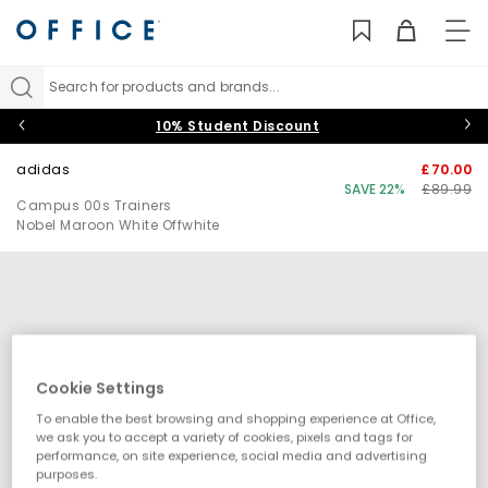
TO
NAV
Search for products and brands...
10% Student Discount
adidas
£70.00
SAVE 22%
£89.99
Campus 00s Trainers
Nobel Maroon White Offwhite
Cookie Settings
To enable the best browsing and shopping experience at Office,
we ask you to accept a variety of cookies, pixels and tags for
performance, on site experience, social media and advertising
purposes.