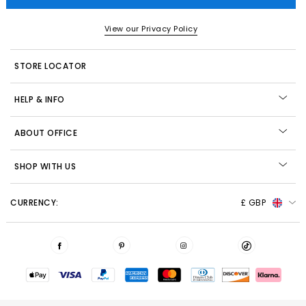
View our Privacy Policy
STORE LOCATOR
HELP & INFO
ABOUT OFFICE
SHOP WITH US
CURRENCY:
£ GBP