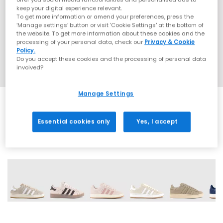
keep your digital experience relevant.
To get more information or amend your preferences, press the
‘Manage settings’ button or visit 'Cookie Settings' at the bottom of
the website. To get more information about these cookies and the
processing of your personal data, check our
Privacy & Cookie
Policy.
Do you accept these cookies and the processing of personal data
involved?
Manage Settings
Essential cookies only
Yes, I accept
17 More Colours