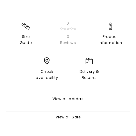
0
☆☆☆☆☆
Size
0
Product
Guide
Reviews
Information
Check
Delivery &
availability
Returns
View all adidas
View all Sale