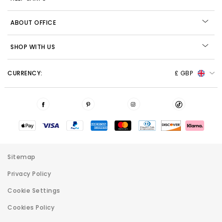
ABOUT OFFICE
SHOP WITH US
CURRENCY:
£ GBP
Sitemap
Privacy Policy
Cookie Settings
Cookies Policy