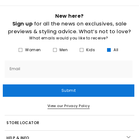
New here?
Sign up
for all the news on exclusives, sale
previews & styling advice. What’s not to love?
What emails would you like to receive?
Women
Men
Kids
All
Email
Submit
View our Privacy Policy
STORE LOCATOR
HELP & INFO