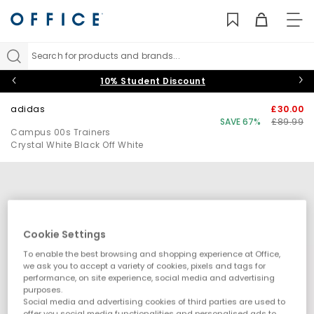
TO
NAV
Search for products and brands...
10% Student Discount
adidas
£30.00
SAVE 67%
£89.99
Campus 00s Trainers
Crystal White Black Off White
Cookie Settings
To enable the best browsing and shopping experience at Office,
we ask you to accept a variety of cookies, pixels and tags for
performance, on site experience, social media and advertising
purposes.
Social media and advertising cookies of third parties are used to
offer you social media functionalities and personalised ads to