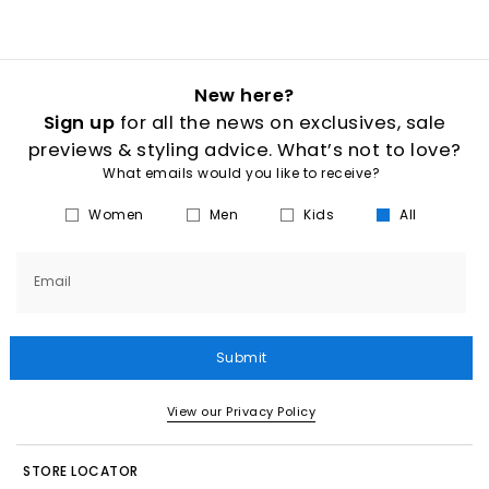
New here?
Sign up
for all the news on exclusives, sale
previews & styling advice. What’s not to love?
What emails would you like to receive?
Women
Men
Kids
All
Email
Submit
View our Privacy Policy
STORE LOCATOR