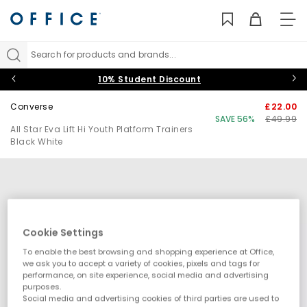
TO
NAV
Search for products and brands...
10% Student Discount
Converse
£22.00
SAVE 56%
£49.99
All Star Eva Lift Hi Youth Platform Trainers
Black White
Cookie Settings
To enable the best browsing and shopping experience at Office,
we ask you to accept a variety of cookies, pixels and tags for
performance, on site experience, social media and advertising
purposes.
Social media and advertising cookies of third parties are used to