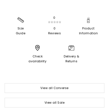
0
☆☆☆☆☆
Size
0
Product
Guide
Reviews
Information
Check
Delivery &
availability
Returns
View all Converse
View all Sale