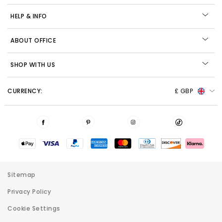
HELP & INFO
ABOUT OFFICE
SHOP WITH US
CURRENCY:
£ GBP
Sitemap
Privacy Policy
Cookie Settings