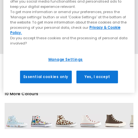
offer you social media functionalities and personalised ads to
keep your digital experience relevant.
To get more information or amend your preferences, press the
‘Manage settings’ button or visit 'Cookie Settings' at the bottom of
the website. To get more information about these cookies and the
processing of your personal data, check our
Privacy & Cookie
Policy.
Do you accept these cookies and the processing of personal data
involved?
Manage Settings
EXTRA 20% OFF APPLIED
Essential cookies only
Yes, I accept
10 More Colours