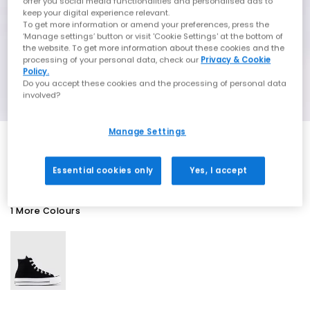
offer you social media functionalities and personalised ads to
keep your digital experience relevant.
To get more information or amend your preferences, press the
‘Manage settings’ button or visit 'Cookie Settings' at the bottom of
the website. To get more information about these cookies and the
processing of your personal data, check our
Privacy & Cookie
Policy.
Do you accept these cookies and the processing of personal data
involved?
Manage Settings
SALE
Essential cookies only
Yes, I accept
1 More Colours