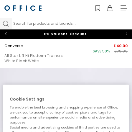
TO
NAV
Search for products and brands...
10% Student Discount
Converse
£40.00
SAVE 50%
£79.99
All Star Lift Hi Platform Trainers
White Black White
Cookie Settings
To enable the best browsing and shopping experience at Office,
we ask you to accept a variety of cookies, pixels and tags for
performance, on site experience, social media and advertising
purposes.
Social media and advertising cookies of third parties are used to