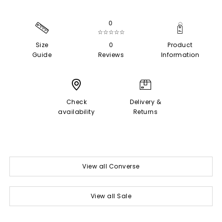
0
☆☆☆☆☆
Size
0
Product
Guide
Reviews
Information
Check
Delivery &
availability
Returns
View all Converse
View all Sale