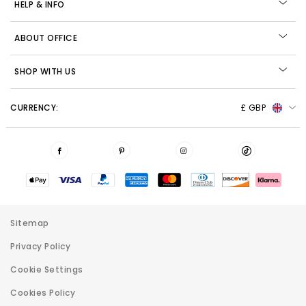
HELP & INFO
ABOUT OFFICE
SHOP WITH US
CURRENCY:
£ GBP
Sitemap
Privacy Policy
Cookie Settings
Cookies Policy