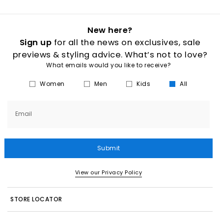
New here?
Sign up
for all the news on exclusives, sale
previews & styling advice. What’s not to love?
What emails would you like to receive?
Women
Men
Kids
All
Email
Submit
View our Privacy Policy
STORE LOCATOR