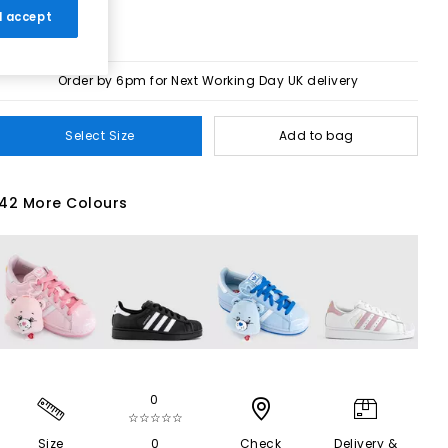
 I accept
Order by 6pm for Next Working Day UK delivery
Select Size
Add to bag
42 More Colours
0
☆☆☆☆☆
Size
0
Check
Delivery &