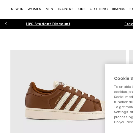
NEW IN
WOMEN
MEN
TRAINERS
KIDS
CLOTHING
BRANDS
S
10% Student Discount
Free
Cookie S
To enable t
cookies, pi
Social medi
functionali
To get more
Settings' a
processing
Do you acc