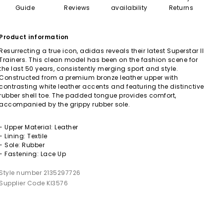
Guide
Reviews
availability
Returns
Product information
Resurrecting a true icon, adidas reveals their latest Superstar II
Trainers. This clean model has been on the fashion scene for
the last 50 years, consistently merging sport and style.
Constructed from a premium bronze leather upper with
contrasting white leather accents and featuring the distinctive
rubber shell toe. The padded tongue provides comfort,
accompanied by the grippy rubber sole.
- Upper Material: Leather
- Lining: Textile
- Sole: Rubber
- Fastening: Lace Up
Style number 2135297726
Supplier Code KI3576