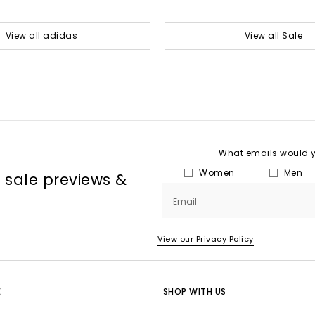
View all adidas
View all Sale
What emails would yo
Women
Men
, sale previews &
Email
View our Privacy Policy
E
SHOP WITH US