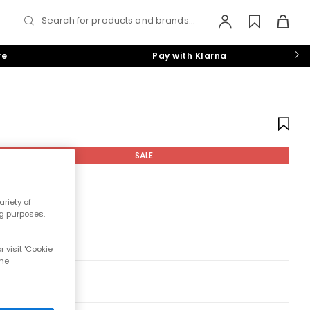
Search for products and brands...
re
Pay with Klarna
SALE
riety of
ng purposes.
 visit 'Cookie
the