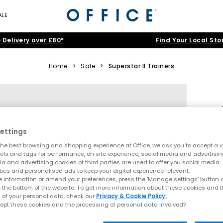
ALE
 Delivery over £80*
Find Your Local Sto
Home
>
Sale
>
Superstar II Trainers
ettings
he best browsing and shopping experience at Office, we ask you to accept a va
xels and tags for performance, on site experience, social media and advertisi
a and advertising cookies of third parties are used to offer you social media
ties and personalised ads to keep your digital experience relevant.
 information or amend your preferences, press the ‘Manage settings’ button or
t the bottom of the website. To get more information about these cookies and 
 of your personal data, check our
Privacy & Cookie Policy.
ept these cookies and the processing of personal data involved?