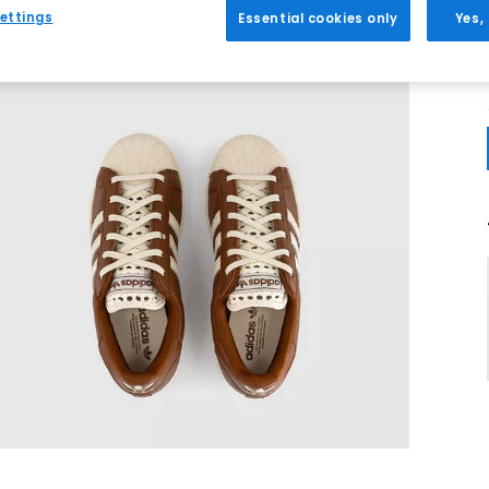
ettings
Essential cookies only
Yes,