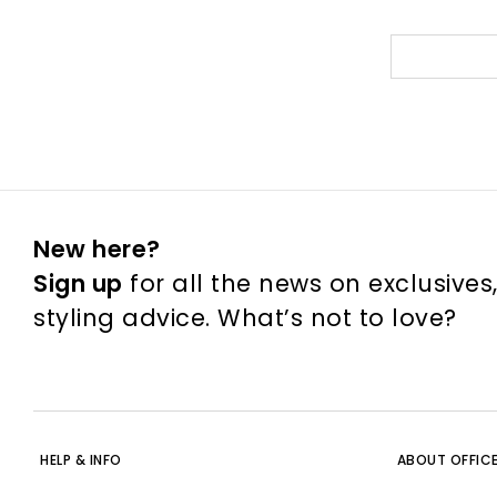
New here?
Sign up
for all the news on exclusives
styling advice. What’s not to love?
HELP & INFO
ABOUT OFFIC