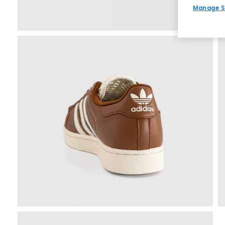
Manage S