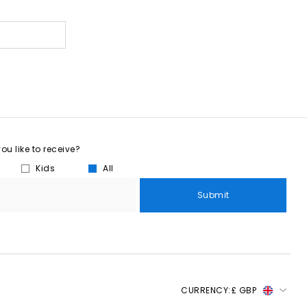
u like to receive?
Kids
All
Submit
CURRENCY:
£ GBP