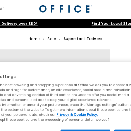
ALE
 Delivery over £80*
Find Your Local Sto
Home
>
Sale
>
Superstar II Trainers
ettings
he best browsing and shopping experience at Office, we ask you to accept a va
xels and tags for performance, on site experience, social media and advertisi
a and advertising cookies of third parties are used to offer you social media
ties and personalised ads to keep your digital experience relevant.
 information or amend your preferences, press the ‘Manage settings’ button or
t the bottom of the website. To get more information about these cookies and 
 of your personal data, check our
Privacy & Cookie Policy.
ept these cookies and the processing of personal data involved?