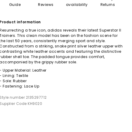
Guide
Reviews
availability
Returns
Product information
Resurrecting a true icon, adidas reveals their latest Superstar II
Trainers. This clean model has been on the fashion scene for
the last 50 years, consistently merging sport and style.
Constructed from a striking, snake print silver leather upper with
contrasting white leather accents and featuring the distinctive
rubber shell toe. The padded tongue provides comfort,
accompanied by the grippy rubber sole.
- Upper Material: Leather
- Lining: Textile
- Sole: Rubber
- Fastening: Lace Up
Style number 2135297712
Supplier Code KH9020