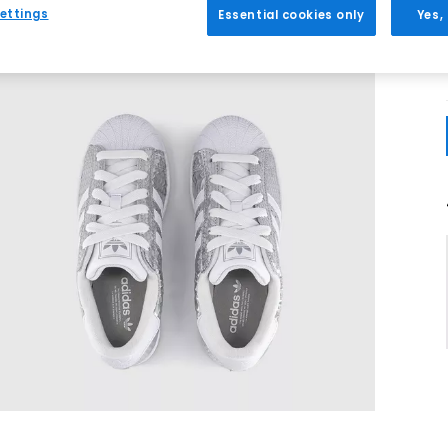
ettings
Essential cookies only
Yes,