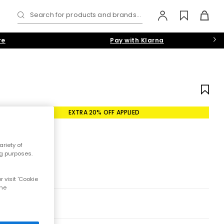
Search for products and brands...
re
Pay with Klarna
EXTRA 20% OFF APPLIED
riety of
ng purposes.
 visit 'Cookie
the