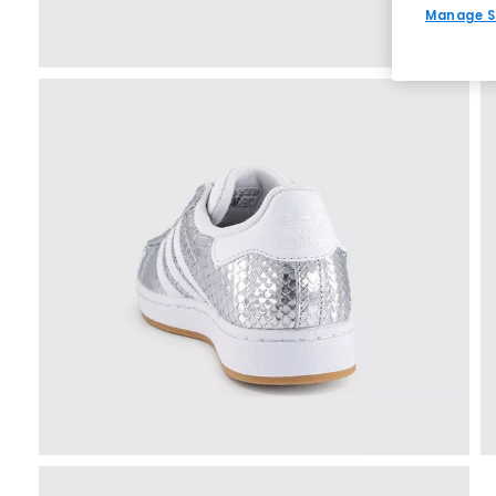
Manage S