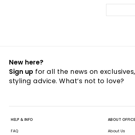
New here?
Sign up
for all the news on exclusives
styling advice. What’s not to love?
HELP & INFO
ABOUT OFFIC
FAQ
About Us