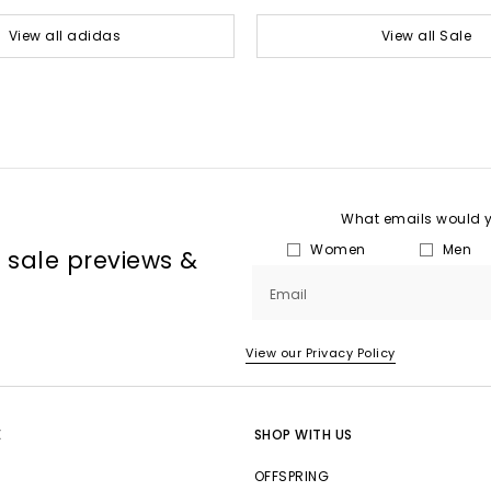
View all adidas
View all Sale
What emails would yo
Women
Men
, sale previews &
Email
View our Privacy Policy
E
SHOP WITH US
OFFSPRING