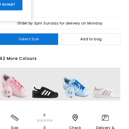
 I accept
Order by 3pm Sunday for delivery on Monday
Select Size
Add to bag
42 More Colours
0
☆☆☆☆☆
Size
0
Check
Delivery &