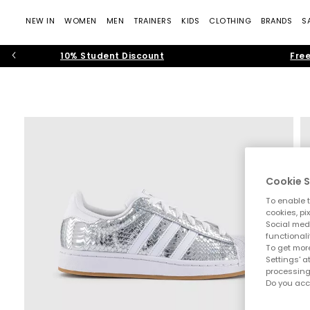
NEW IN
WOMEN
MEN
TRAINERS
KIDS
CLOTHING
BRANDS
S
10% Student Discount
Free
Cookie S
To enable t
cookies, pi
Social medi
functionali
To get more
Settings' a
processing
Do you acc