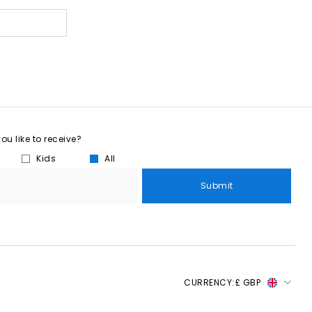
u like to receive?
Kids
All
Submit
CURRENCY:
£ GBP