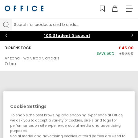
TO
NAV
Search for products and brands...
10% Student Discount
BIRKENSTOCK
£45.00
SAVE 50%
£90.00
Arizona Two Strap Sandals
Zebra
Cookie Settings
To enable the best browsing and shopping experience at Office,
we ask you to accept a variety of cookies, pixels and tags for
performance, on site experience, social media and advertising
purposes.
Social media and advertising cookies of third parties are used to