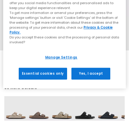
offer you social media functionalities and personalised ads to
keep your digital experience relevant.
To get more information or amend your preferences, press the
‘Manage settings’ button or visit 'Cookie Settings' at the bottom of
the website. To get more information about these cookies and the
processing of your personal data, check our
Privacy & Cookie
Policy.
Do you accept these cookies and the processing of personal data
involved?
Manage Settings
SALE
Essential cookies only
Yes, I accept
60 More Colours