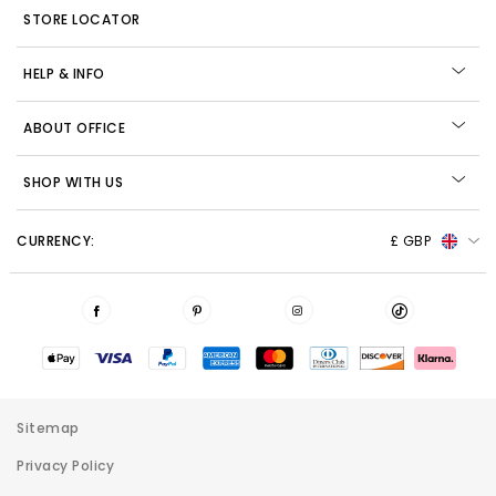
STORE LOCATOR
HELP & INFO
ABOUT OFFICE
SHOP WITH US
CURRENCY:
£ GBP
Sitemap
Privacy Policy