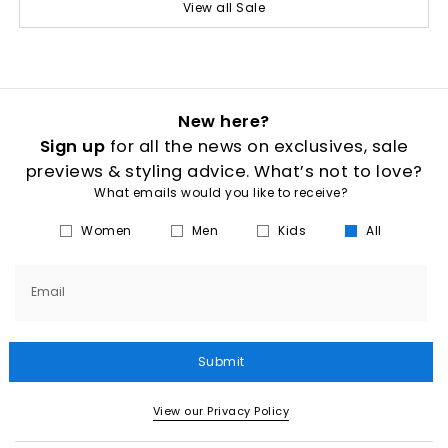
View all Sale
New here?
Sign up
for all the news on exclusives, sale
previews & styling advice. What’s not to love?
What emails would you like to receive?
Women
Men
Kids
All
Email
Submit
View our Privacy Policy