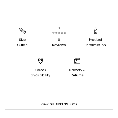
0
☆☆☆☆☆
Size
0
Product
Guide
Reviews
Information
Check
Delivery &
availability
Returns
View all BIRKENSTOCK