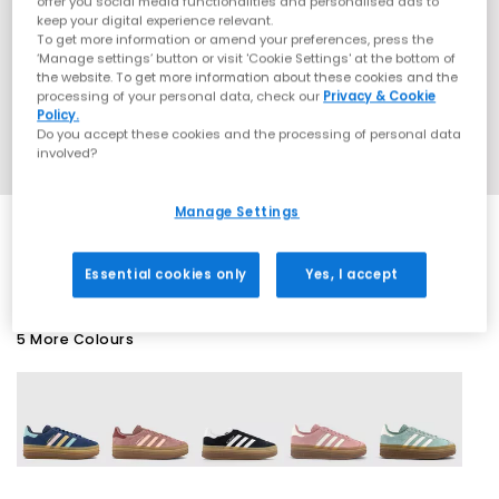
offer you social media functionalities and personalised ads to
keep your digital experience relevant.
To get more information or amend your preferences, press the
‘Manage settings’ button or visit 'Cookie Settings' at the bottom of
the website. To get more information about these cookies and the
processing of your personal data, check our
Privacy & Cookie
Policy.
Do you accept these cookies and the processing of personal data
involved?
Manage Settings
EXTRA 20% OFF APPLIED
Essential cookies only
Yes, I accept
5 More Colours