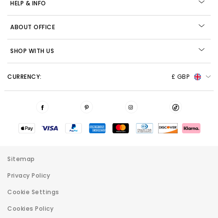
HELP & INFO
ABOUT OFFICE
SHOP WITH US
CURRENCY:
£ GBP
Sitemap
Privacy Policy
Cookie Settings
Cookies Policy