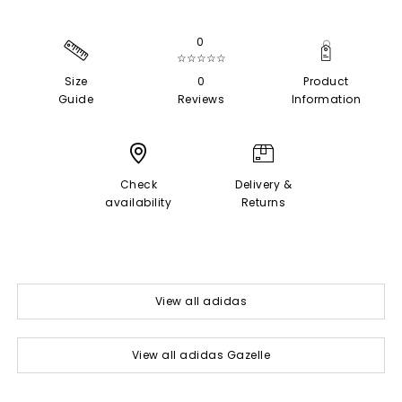
0
☆☆☆☆☆
Size
0
Product
Guide
Reviews
Information
Check
Delivery &
availability
Returns
View all adidas
View all adidas Gazelle