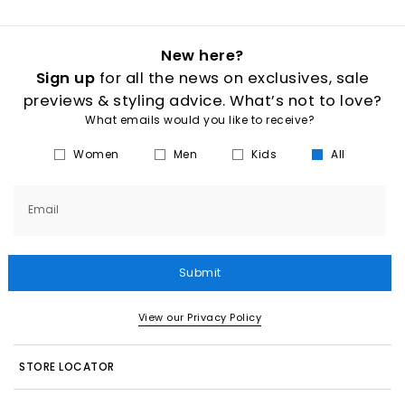
New here?
Sign up
for all the news on exclusives, sale
previews & styling advice. What’s not to love?
What emails would you like to receive?
Women
Men
Kids
All
Email
Submit
View our Privacy Policy
STORE LOCATOR