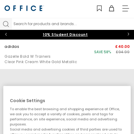
TO
NAV
Search for products and brands...
10% Student Discount
adidas
£40.00
SAVE 58%
£94.99
Gazelle Bold W Trainers
Clear Pink Cream White Gold Metallic
Cookie Settings
To enable the best browsing and shopping experience at Office,
we ask you to accept a variety of cookies, pixels and tags for
performance, on site experience, social media and advertising
purposes.
Social media and advertising cookies of third parties are used to