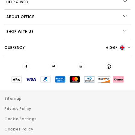
HELP & INFO
ABOUT OFFICE
SHOP WITH US
CURRENCY:
£ GBP
Sitemap
Privacy Policy
Cookie Settings
Cookies Policy