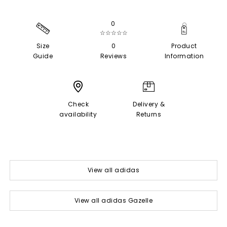
0
☆☆☆☆☆
Size
0
Product
Guide
Reviews
Information
Check
Delivery &
availability
Returns
View all adidas
View all adidas Gazelle