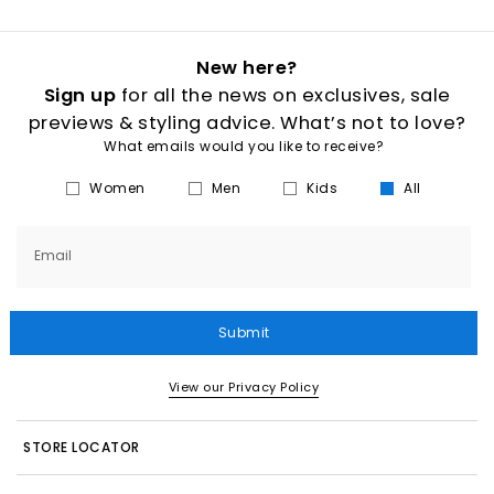
New here?
Sign up
for all the news on exclusives, sale
previews & styling advice. What’s not to love?
What emails would you like to receive?
Women
Men
Kids
All
Email
Submit
View our Privacy Policy
STORE LOCATOR