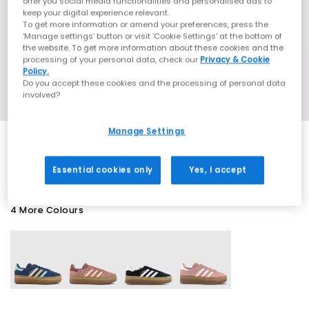
offer you social media functionalities and personalised ads to
keep your digital experience relevant.
To get more information or amend your preferences, press the
‘Manage settings’ button or visit 'Cookie Settings' at the bottom of
the website. To get more information about these cookies and the
processing of your personal data, check our
Privacy & Cookie
Policy.
Do you accept these cookies and the processing of personal data
involved?
Manage Settings
EXTRA 20% OFF APPLIED
Essential cookies only
Yes, I accept
4 More Colours