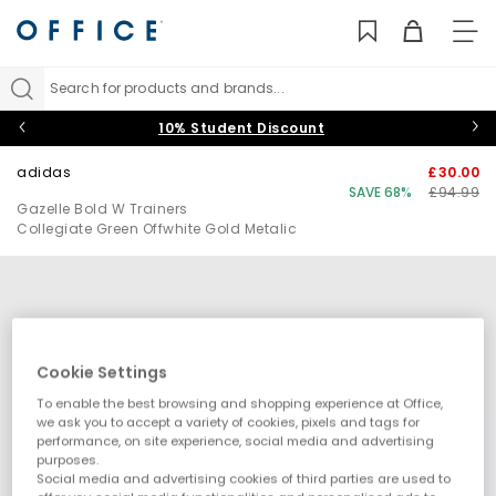
TO
NAV
Search for products and brands...
10% Student Discount
adidas
£30.00
SAVE 68%
£94.99
Gazelle Bold W Trainers
Collegiate Green Offwhite Gold Metalic
Cookie Settings
To enable the best browsing and shopping experience at Office,
we ask you to accept a variety of cookies, pixels and tags for
performance, on site experience, social media and advertising
purposes.
Social media and advertising cookies of third parties are used to