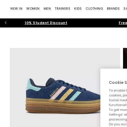
NEW IN
WOMEN
MEN
TRAINERS
KIDS
CLOTHING
BRANDS
S
10% Student Discount
Free
Cookie S
To enable t
cookies, pi
Social medi
functionali
To get more
Settings' a
processing
Do you acc