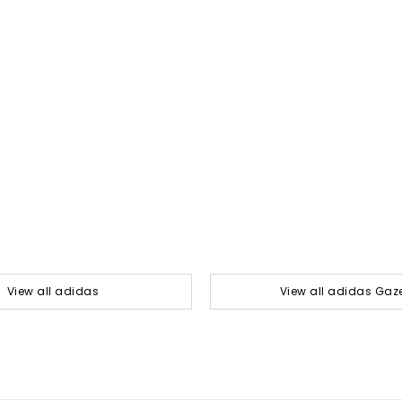
View all adidas
View all adidas Gaze