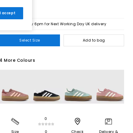
 I accept
Order by 6pm for Next Working Day UK delivery
Select Size
Add to bag
4 More Colours
0
☆☆☆☆☆
Size
0
Check
Delivery &