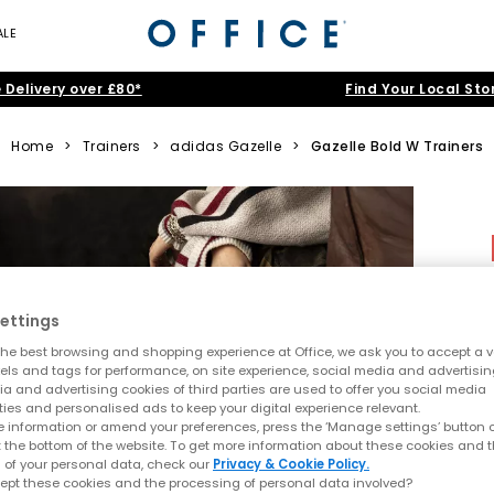
ALE
 Delivery over £80*
Find Your Local Sto
Home
>
Trainers
>
adidas Gazelle
>
Gazelle Bold W Trainers
ettings
he best browsing and shopping experience at Office, we ask you to accept a va
xels and tags for performance, on site experience, social media and advertisi
a and advertising cookies of third parties are used to offer you social media
ties and personalised ads to keep your digital experience relevant.
 information or amend your preferences, press the ‘Manage settings’ button or
t the bottom of the website. To get more information about these cookies and 
 of your personal data, check our
Privacy & Cookie Policy.
ept these cookies and the processing of personal data involved?