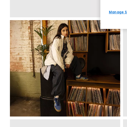
Manage S