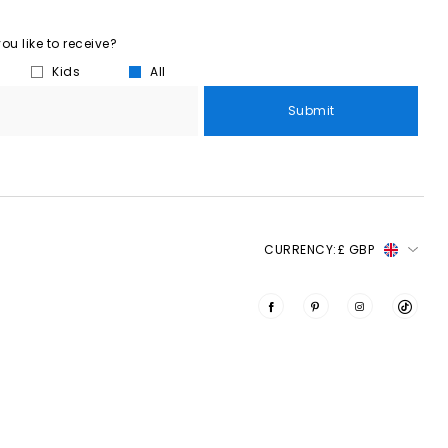
u like to receive?
Kids
All
Submit
CURRENCY:
£ GBP