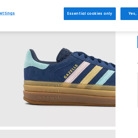
ettings
Essential cookies only
Yes,