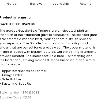
Guide
Reviews
availability
Returns
Product information
GAZELLE BOLD TRAINERS
The adidas Gazelle Bold Trainers are an elevated, platform
rendition of the traditional gazelle sillhouette. The stacked gum
sole creates a modern twist, making them a stylish shoe for
your repertoire. The Gazelle Bold are a comfortable pair of
shoes that are perfect for everyday wear. The upper material is
made of suede with leather features, while the lining is textile to
provide comfort. The shoes feature a lace-up fastening and
the traditional, striking adidas 3-stripe branding along with a
platform sole.
- Upper Material: Mixed Leather
- Lining: Textile
- Sole: Rubber
- Fastening: Lace Up
Style number 4870236083
Supplier Code JQ3621