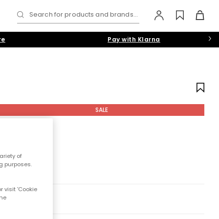
Search for products and brands...
re
Pay with Klarna
SALE
riety of
ng purposes.
 visit 'Cookie
the