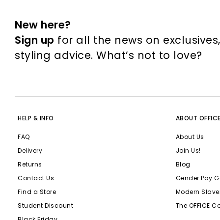
New here?
Sign up
for all the news on exclusives
styling advice. What’s not to love?
HELP & INFO
ABOUT OFFIC
FAQ
About Us
Delivery
Join Us!
Returns
Blog
Contact Us
Gender Pay G
Find a Store
Modern Slave
Student Discount
The OFFICE C
Black Friday