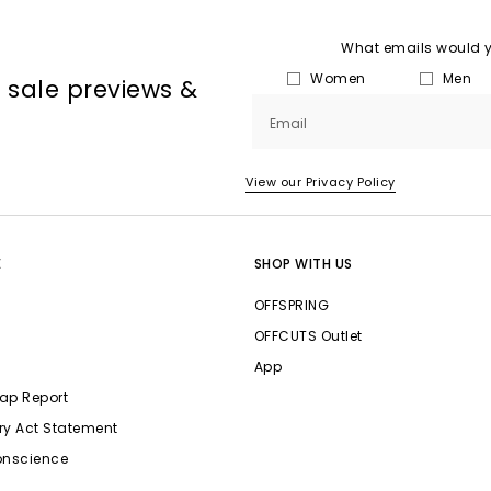
What emails would yo
Women
Men
, sale previews &
Email
View our Privacy Policy
E
SHOP WITH US
OFFSPRING
OFFCUTS Outlet
App
ap Report
ry Act Statement
onscience