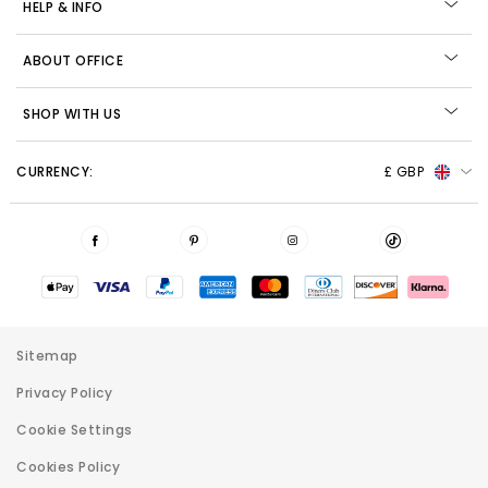
HELP & INFO
ABOUT OFFICE
SHOP WITH US
CURRENCY:
£ GBP
Sitemap
Privacy Policy
Cookie Settings
Cookies Policy