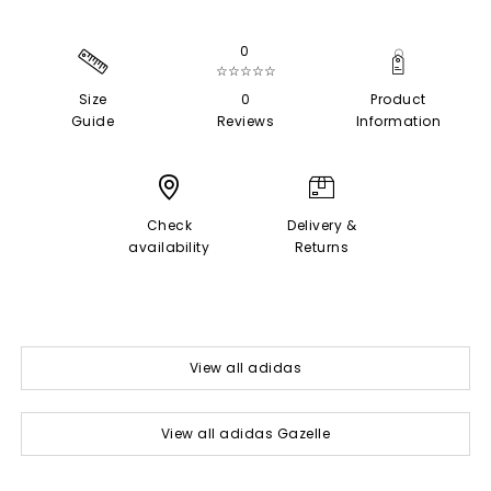
0
☆☆☆☆☆
Size
0
Product
Guide
Reviews
Information
Check
Delivery &
availability
Returns
View all adidas
View all adidas Gazelle