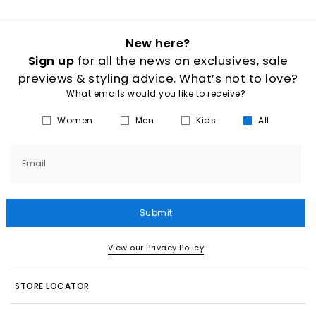
New here?
Sign up
for all the news on exclusives, sale
previews & styling advice. What’s not to love?
What emails would you like to receive?
Women
Men
Kids
All
Email
Submit
View our Privacy Policy
STORE LOCATOR