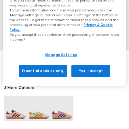
offer you social media functionalities and personalised ads to
keep your digital experience relevant.
To get more information or amend your preferences, press the
‘Manage settings’ button or visit 'Cookie Settings' at the bottom of
the website. To get more information about these cookies and the
processing of your personal data, check our
Privacy & Cookie
Policy.
Do you accept these cookies and the processing of personal data
involved?
Manage Settings
SALE
Essential cookies only
Yes, I accept
3 More Colours