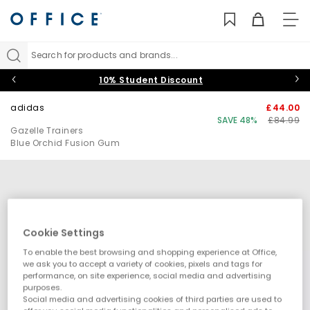
TO
NAV
Search for products and brands...
10% Student Discount
adidas
£44.00
SAVE 48%
£84.99
Gazelle Trainers
Blue Orchid Fusion Gum
Cookie Settings
To enable the best browsing and shopping experience at Office,
we ask you to accept a variety of cookies, pixels and tags for
performance, on site experience, social media and advertising
purposes.
Social media and advertising cookies of third parties are used to