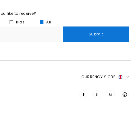
u like to receive?
Kids
All
Submit
CURRENCY:
£ GBP