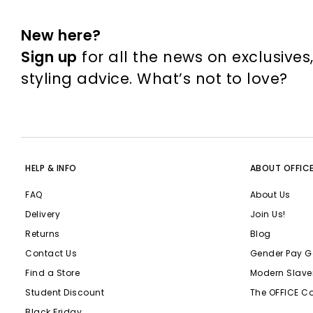
New here?
Sign up
for all the news on exclusives
styling advice. What’s not to love?
HELP & INFO
ABOUT OFFIC
FAQ
About Us
Delivery
Join Us!
Returns
Blog
Contact Us
Gender Pay G
Find a Store
Modern Slave
Student Discount
The OFFICE C
Black Friday