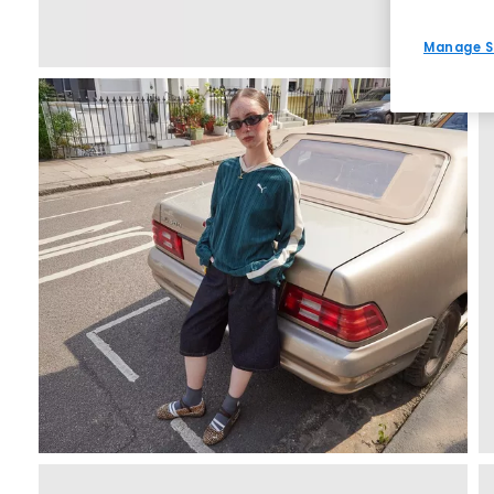
Manage S