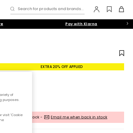
Search for products and brands...
re
Pay with Klarna
EXTRA 20% OFF APPLIED
riety of
ng purposes.
 visit 'Cookie
Out of stock -
Email me when back in stock
the