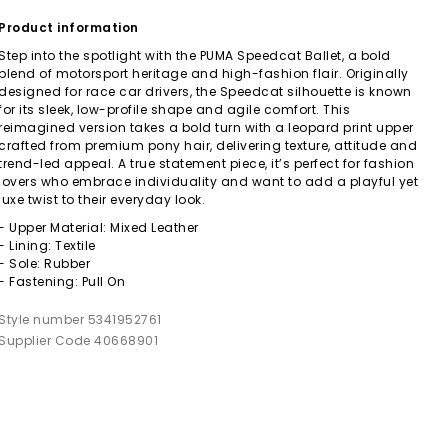
Product information
Step into the spotlight with the PUMA Speedcat Ballet, a bold
blend of motorsport heritage and high-fashion flair. Originally
designed for race car drivers, the Speedcat silhouette is known
for its sleek, low-profile shape and agile comfort. This
reimagined version takes a bold turn with a leopard print upper
crafted from premium pony hair, delivering texture, attitude and
trend-led appeal. A true statement piece, it’s perfect for fashion
lovers who embrace individuality and want to add a playful yet
luxe twist to their everyday look.
- Upper Material: Mixed Leather
- Lining: Textile
- Sole: Rubber
- Fastening: Pull On
Style number 5341952761
Supplier Code 40668901