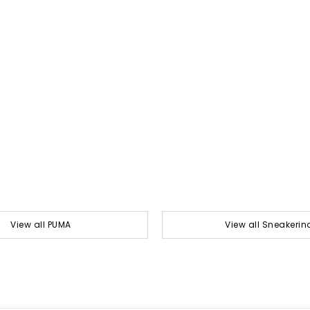
View all PUMA
View all Sneakerin