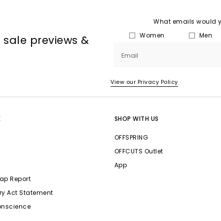
What emails would yo
Women
Men
, sale previews &
Email
View our Privacy Policy
E
SHOP WITH US
OFFSPRING
OFFCUTS Outlet
App
ap Report
ry Act Statement
onscience