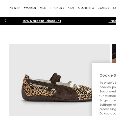
NEW IN
WOMEN
MEN
TRAINERS
KIDS
CLOTHING
BRANDS
S
10% Student Discount
Free
Cookie S
To enable t
cookies, pi
Social medi
functionali
To get more
Settings' a
processing
Do you acc