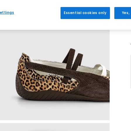
ettings
Essential cookies only
Yes,