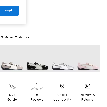
 I accept
19 More Colours
0
☆☆☆☆☆
Size
0
Check
Delivery &
Guide
Reviews
availability
Returns