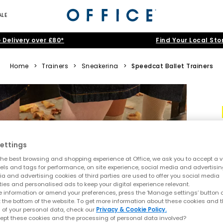
ALE
 Delivery over £80*
Find Your Local Sto
Home
>
Trainers
>
Sneakerina
>
Speedcat Ballet Trainers
ettings
he best browsing and shopping experience at Office, we ask you to accept a va
xels and tags for performance, on site experience, social media and advertisi
a and advertising cookies of third parties are used to offer you social media
ties and personalised ads to keep your digital experience relevant.
 information or amend your preferences, press the ‘Manage settings’ button or
t the bottom of the website. To get more information about these cookies and 
 of your personal data, check our
Privacy & Cookie Policy.
ept these cookies and the processing of personal data involved?