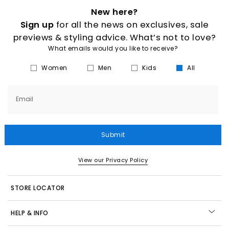
New here?
Sign up
for all the news on exclusives, sale
previews & styling advice. What’s not to love?
What emails would you like to receive?
Women
Men
Kids
All
Email
Submit
View our Privacy Policy
STORE LOCATOR
HELP & INFO