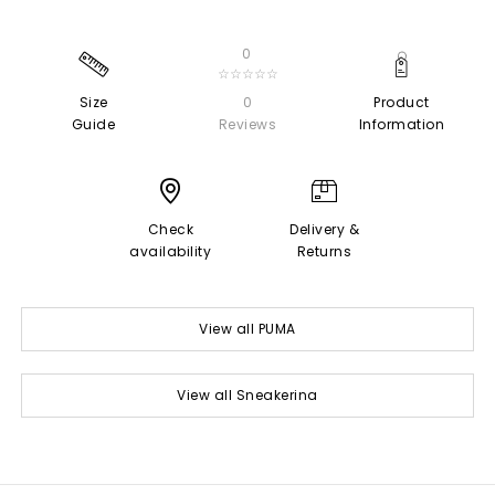
0
☆☆☆☆☆
Size
0
Product
Guide
Reviews
Information
Check
Delivery &
availability
Returns
View all PUMA
View all Sneakerina