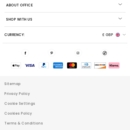
ABOUT OFFICE
SHOP WITH US
CURRENCY:
£ GBP
Sitemap
Privacy Policy
Cookie Settings
Cookies Policy
Terms & Conditions