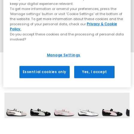
keep your digital experience relevant.
To get more information or amend your preferences, press the
‘Manage settings’ button or visit 'Cookie Settings' at the bottom of
the website. To get more information about these cookies and the
processing of your personal data, check our
Privacy & Cookie
Policy.
Do you accept these cookies and the processing of personal data
involved?
Manage Settings
Essential cookies only
Yes, I accept
19 More Colours