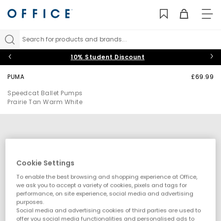
TO
NAV
Search for products and brands...
10% Student Discount
PUMA
£69.99
Speedcat Ballet Pumps
Prairie Tan Warm White
Cookie Settings
To enable the best browsing and shopping experience at Office,
we ask you to accept a variety of cookies, pixels and tags for
performance, on site experience, social media and advertising
purposes.
Social media and advertising cookies of third parties are used to
offer you social media functionalities and personalised ads to