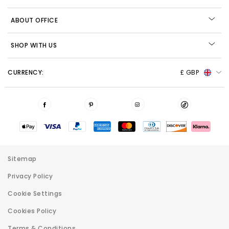
ABOUT OFFICE
SHOP WITH US
CURRENCY:
£ GBP
Sitemap
Privacy Policy
Cookie Settings
Cookies Policy
Terms & Conditions