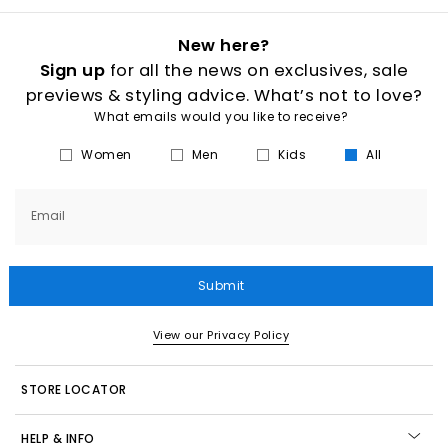
New here?
Sign up
for all the news on exclusives, sale
previews & styling advice. What’s not to love?
What emails would you like to receive?
Women
Men
Kids
All
Email
Submit
View our Privacy Policy
STORE LOCATOR
HELP & INFO