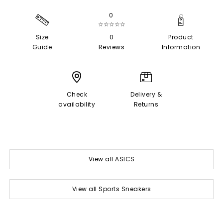
0
☆☆☆☆☆
Size
0
Product
Guide
Reviews
Information
Check
Delivery &
availability
Returns
View all ASICS
View all Sports Sneakers