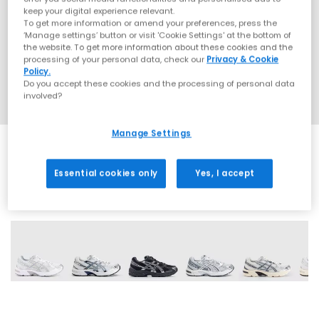
keep your digital experience relevant.
To get more information or amend your preferences, press the
‘Manage settings’ button or visit 'Cookie Settings' at the bottom of
the website. To get more information about these cookies and the
processing of your personal data, check our
Privacy & Cookie
Policy.
Do you accept these cookies and the processing of personal data
involved?
Manage Settings
Essential cookies only
Yes, I accept
19 More Colours