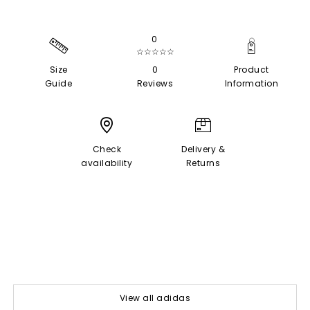
0
☆☆☆☆☆
Size
0
Product
Guide
Reviews
Information
Check
Delivery &
availability
Returns
View all adidas