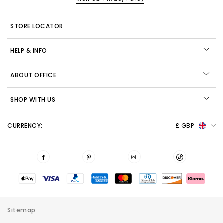
STORE LOCATOR
HELP & INFO
ABOUT OFFICE
SHOP WITH US
CURRENCY:
£ GBP
Sitemap