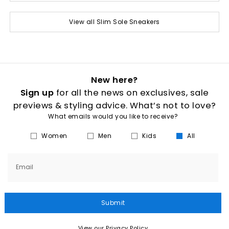
View all Slim Sole Sneakers
New here?
Sign up
for all the news on exclusives, sale
previews & styling advice. What’s not to love?
What emails would you like to receive?
Women
Men
Kids
All
Email
Submit
View our Privacy Policy