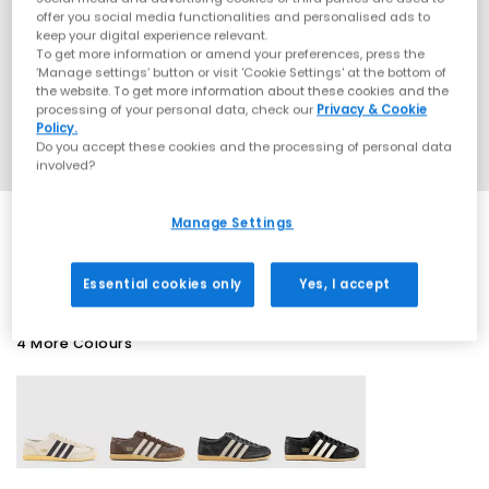
offer you social media functionalities and personalised ads to
keep your digital experience relevant.
To get more information or amend your preferences, press the
‘Manage settings’ button or visit 'Cookie Settings' at the bottom of
the website. To get more information about these cookies and the
processing of your personal data, check our
Privacy & Cookie
Policy.
Do you accept these cookies and the processing of personal data
involved?
Manage Settings
SALE
Essential cookies only
Yes, I accept
4 More Colours