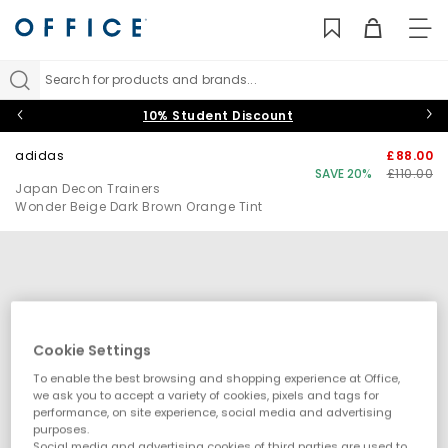
TO
NAV
Search for products and brands...
10% Student Discount
adidas
£88.00
SAVE 20%
£110.00
Japan Decon Trainers
Wonder Beige Dark Brown Orange Tint
Cookie Settings
To enable the best browsing and shopping experience at Office,
we ask you to accept a variety of cookies, pixels and tags for
performance, on site experience, social media and advertising
purposes.
Social media and advertising cookies of third parties are used to