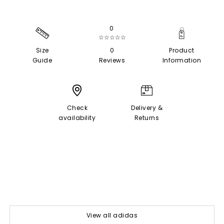
0
☆☆☆☆☆
Size
0
Product
Guide
Reviews
Information
Check
Delivery &
availability
Returns
View all adidas