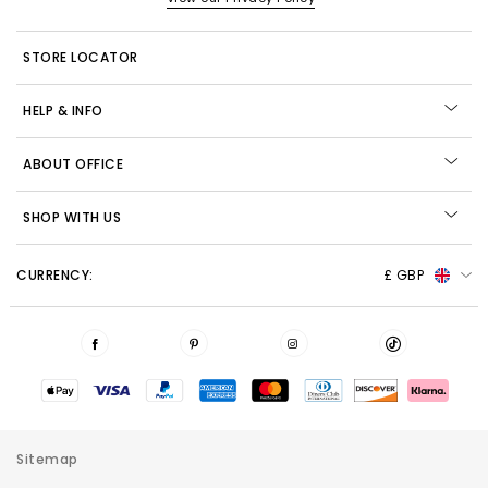
STORE LOCATOR
HELP & INFO
ABOUT OFFICE
SHOP WITH US
CURRENCY:
£ GBP
Sitemap