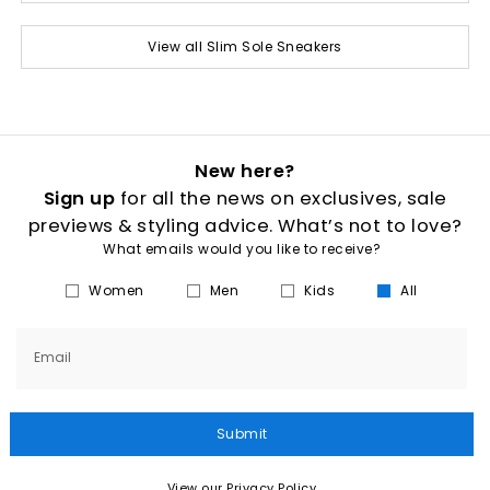
View all Slim Sole Sneakers
New here?
Sign up
for all the news on exclusives, sale
previews & styling advice. What’s not to love?
What emails would you like to receive?
Women
Men
Kids
All
Email
Submit
View our Privacy Policy