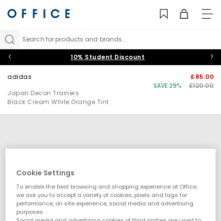
TO
NAV
Search for products and brands...
10% Student Discount
adidas
£85.00
SAVE 29%
£120.00
Japan Decon Trainers
Black Cream White Orange Tint
Cookie Settings
To enable the best browsing and shopping experience at Office,
we ask you to accept a variety of cookies, pixels and tags for
performance, on site experience, social media and advertising
purposes.
Social media and advertising cookies of third parties are used to