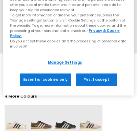
offer you social media functionalities and personalised ads to
keep your digital experience relevant.
To get more information or amend your preferences, press the
‘Manage settings’ button or visit 'Cookie Settings' at the bottom of
the website. To get more information about these cookies and the
processing of your personal data, check our
Privacy & Cookie
Policy.
Do you accept these cookies and the processing of personal data
involved?
Manage Settings
SALE
Essential cookies only
Yes, I accept
4 More Colours