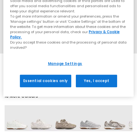
Social media and advertising cookies of third parties are used to
offer you social media functionalities and personalised ads to
keep your digital experience relevant.
To get more information or amend your preferences, press the
‘Manage settings’ button or visit 'Cookie Settings' at the bottom of
the website. To get more information about these cookies and the
processing of your personal data, check our
Privacy & Cookie
Policy.
Do you accept these cookies and the processing of personal data
involved?
Manage Settings
SALE
Essential cookies only
Yes, I accept
18 More Colours