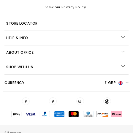
View our Privacy Policy
STORE LOCATOR
HELP & INFO
ABOUT OFFICE
SHOP WITH US
CURRENCY:
£ GBP
Sitemap