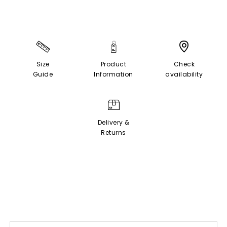
Size
Product
Check
Guide
Information
availability
Delivery &
Returns