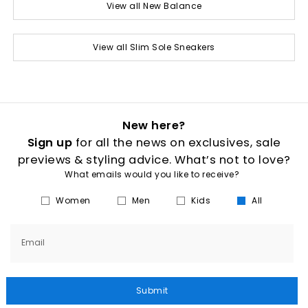
View all New Balance
View all Slim Sole Sneakers
New here?
Sign up
for all the news on exclusives, sale
previews & styling advice. What’s not to love?
What emails would you like to receive?
Women
Men
Kids
All
Email
Submit