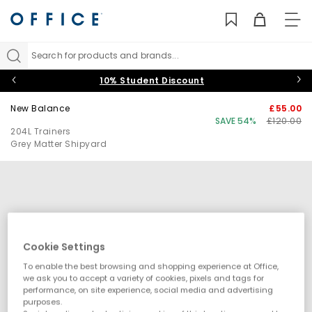
TO
NAV
Search for products and brands...
10% Student Discount
New Balance
£55.00
SAVE 54%
£120.00
204L Trainers
Grey Matter Shipyard
Cookie Settings
To enable the best browsing and shopping experience at Office,
we ask you to accept a variety of cookies, pixels and tags for
performance, on site experience, social media and advertising
purposes.