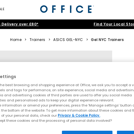
ALE
 Delivery over £80*
Find Your Local Sto
Home
>
Trainers
>
ASICS GEL-NYC
>
Gel NYC Trainers
ettings
he best browsing and shopping experience at Office, we ask you to accept a va
xels and tags for performance, on site experience, social media and advertisi
a and advertising cookies of third parties are used to offer you social media
ties and personalised ads to keep your digital experience relevant.
 information or amend your preferences, press the ‘Manage settings’ button or
t the bottom of the website. To get more information about these cookies and 
 of your personal data, check our
Privacy & Cookie Policy.
ept these cookies and the processing of personal data involved?