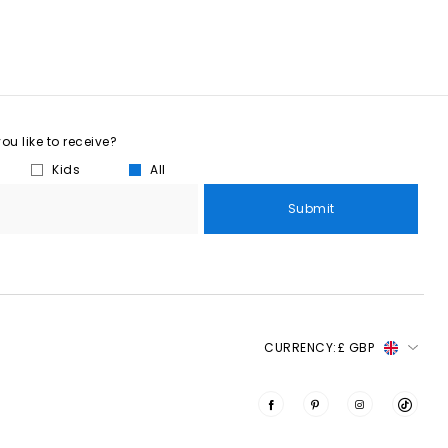
u like to receive?
Kids
All
Submit
CURRENCY:
£ GBP