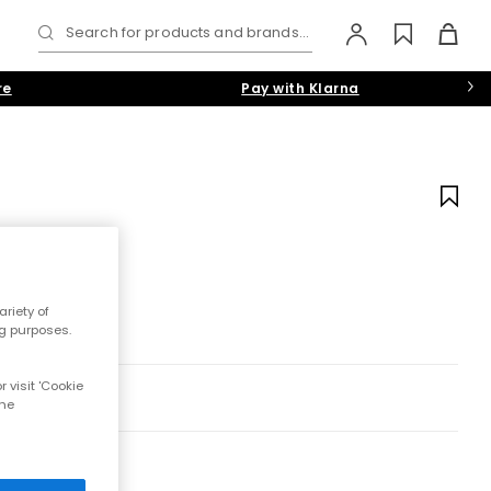
Search for products and brands...
re
Pay with Klarna
riety of
ng purposes.
 visit 'Cookie
the