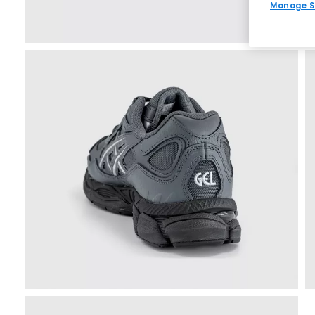
Manage S