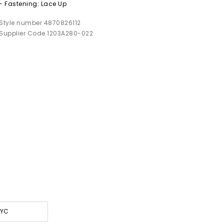
- Fastening: Lace Up
Style number 4870826112
Supplier Code 1203A280-022
NYC