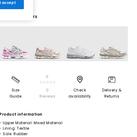
 I accept
19 More Colours
0
☆☆☆☆☆
Size
0
Check
Delivery &
Guide
Reviews
availability
Returns
Product information
- Upper Material: Mixed Material
- Lining: Textile
- Sole: Rubber