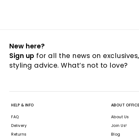
New here?
Sign up
for all the news on exclusives
styling advice. What’s not to love?
HELP & INFO
ABOUT OFFIC
FAQ
About Us
Delivery
Join Us!
Returns
Blog