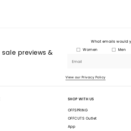
What emails would yo
Women
Men
, sale previews &
Email
View our Privacy Policy
E
SHOP WITH US
OFFSPRING
OFFCUTS Outlet
App