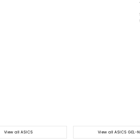
View all ASICS
View all ASICS GEL-