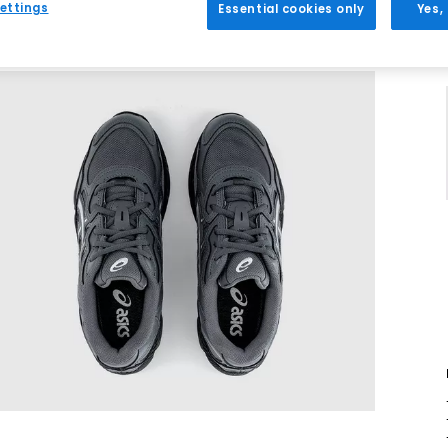
ettings
Essential cookies only
Yes,