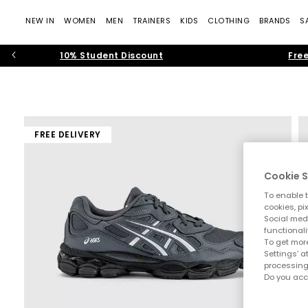
NEW IN
WOMEN
MEN
TRAINERS
KIDS
CLOTHING
BRANDS
S
10% Student Discount
Free
FREE DELIVERY
Cookie S
To enable t
cookies, pi
Social medi
functionali
To get more
Settings' a
processing
Do you acc