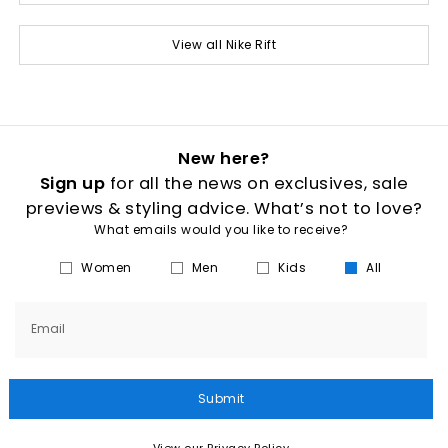
View all Nike Rift
New here?
Sign up
for all the news on exclusives, sale
previews & styling advice. What’s not to love?
What emails would you like to receive?
Women
Men
Kids
All
Email
Submit