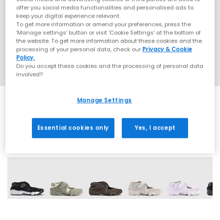
offer you social media functionalities and personalised ads to
keep your digital experience relevant.
To get more information or amend your preferences, press the
‘Manage settings’ button or visit 'Cookie Settings' at the bottom of
the website. To get more information about these cookies and the
processing of your personal data, check our
Privacy & Cookie
Policy.
Do you accept these cookies and the processing of personal data
involved?
Manage Settings
Essential cookies only
Yes, I accept
20 More Colours