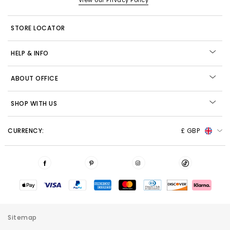
View our Privacy Policy
STORE LOCATOR
HELP & INFO
ABOUT OFFICE
SHOP WITH US
CURRENCY:
£ GBP
Sitemap