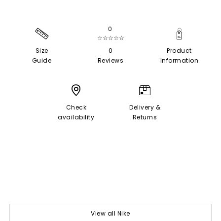
0
☆☆☆☆☆
Size
0
Product
Guide
Reviews
Information
Check
Delivery &
availability
Returns
View all Nike