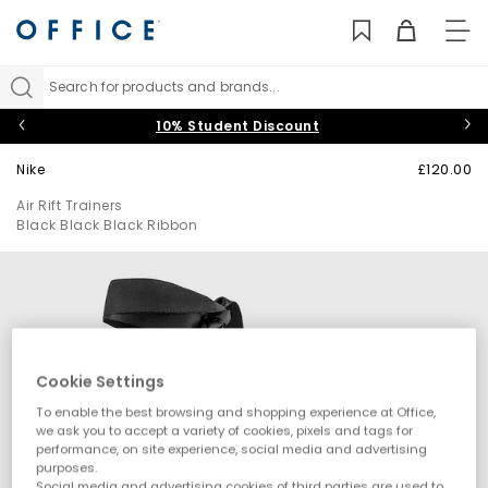
TO
NAV
Search for products and brands...
10% Student Discount
Nike
£120.00
Air Rift Trainers
Black Black Black Ribbon
Cookie Settings
To enable the best browsing and shopping experience at Office,
we ask you to accept a variety of cookies, pixels and tags for
performance, on site experience, social media and advertising
purposes.
Social media and advertising cookies of third parties are used to