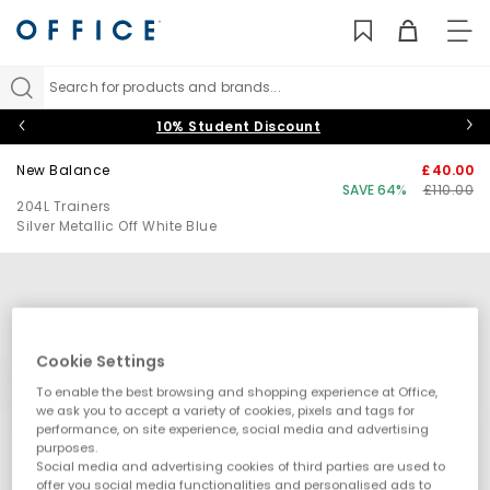
TO
NAV
Search for products and brands...
10% Student Discount
New Balance
£40.00
SAVE 64%
£110.00
204L Trainers
Silver Metallic Off White Blue
Cookie Settings
To enable the best browsing and shopping experience at Office,
we ask you to accept a variety of cookies, pixels and tags for
performance, on site experience, social media and advertising
purposes.
Social media and advertising cookies of third parties are used to
offer you social media functionalities and personalised ads to