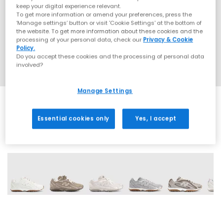
keep your digital experience relevant.
To get more information or amend your preferences, press the
‘Manage settings’ button or visit 'Cookie Settings' at the bottom of
the website. To get more information about these cookies and the
processing of your personal data, check our
Privacy & Cookie
Policy.
Do you accept these cookies and the processing of personal data
involved?
Manage Settings
Essential cookies only
Yes, I accept
18 More Colours