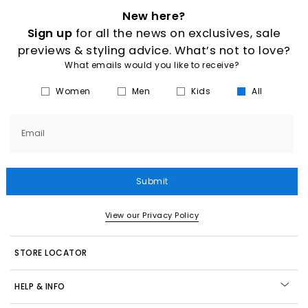
New here?
Sign up
for all the news on exclusives, sale
previews & styling advice. What’s not to love?
What emails would you like to receive?
Women
Men
Kids
All
Email
Submit
View our Privacy Policy
STORE LOCATOR
HELP & INFO