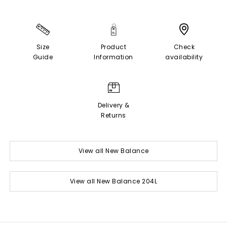
Size
Product
Check
Guide
Information
availability
Delivery &
Returns
View all New Balance
View all New Balance 204L