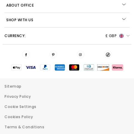
ABOUT OFFICE
SHOP WITH US
CURRENCY:
£ GBP
Sitemap
Privacy Policy
Cookie Settings
Cookies Policy
Terms & Conditions