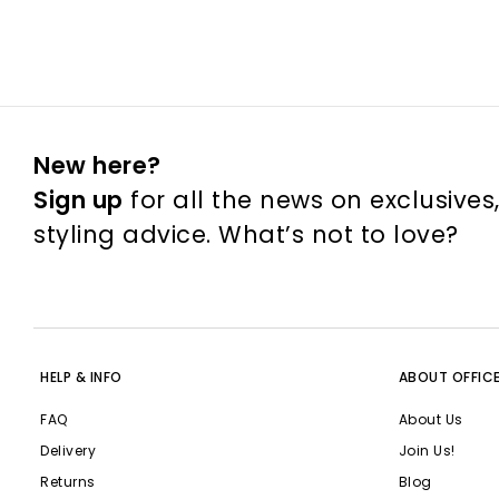
New here?
Sign up
for all the news on exclusives
styling advice. What’s not to love?
HELP & INFO
ABOUT OFFIC
FAQ
About Us
Delivery
Join Us!
Returns
Blog