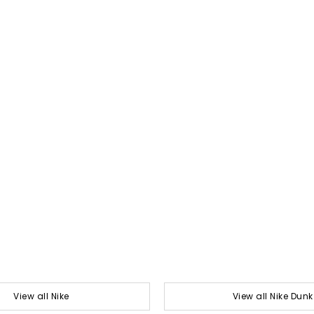
View all Nike
View all Nike Dunk