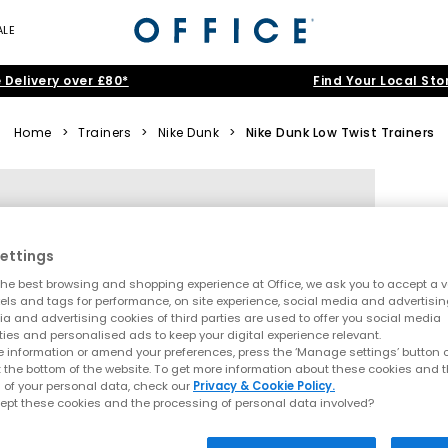
ALE
 Delivery over £80*
Find Your Local Sto
Home
>
Trainers
>
Nike Dunk
>
Nike Dunk Low Twist Trainers
ettings
he best browsing and shopping experience at Office, we ask you to accept a va
xels and tags for performance, on site experience, social media and advertisi
a and advertising cookies of third parties are used to offer you social media
ties and personalised ads to keep your digital experience relevant.
 information or amend your preferences, press the ‘Manage settings’ button or
t the bottom of the website. To get more information about these cookies and 
 of your personal data, check our
Privacy & Cookie Policy.
ept these cookies and the processing of personal data involved?