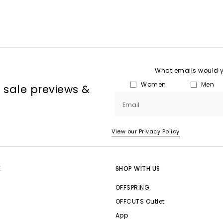
What emails would yo
Women
Men
, sale previews &
Email
View our Privacy Policy
E
SHOP WITH US
OFFSPRING
OFFCUTS Outlet
App