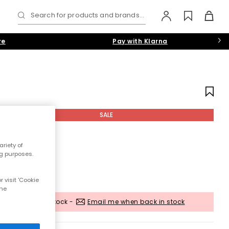
Search for products and brands...
re
Pay with Klarna
SALE
riety of
ng purposes.
 visit 'Cookie
the
Out of stock -
Email me when back in stock