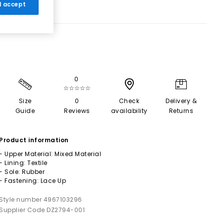
 I accept
0
☆☆☆☆☆
Size
0
Check
Delivery &
Guide
Reviews
availability
Returns
Product information
- Upper Material: Mixed Material
- Lining: Textile
- Sole: Rubber
- Fastening: Lace Up
Style number 4967103296
Supplier Code DZ2794-001