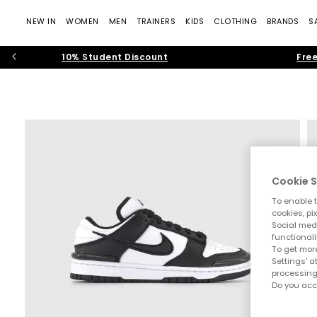
NEW IN
WOMEN
MEN
TRAINERS
KIDS
CLOTHING
BRANDS
S
10% Student Discount
Free
Cookie S
To enable t
cookies, pi
Social medi
functionali
To get more
Settings' a
processing
Do you acc