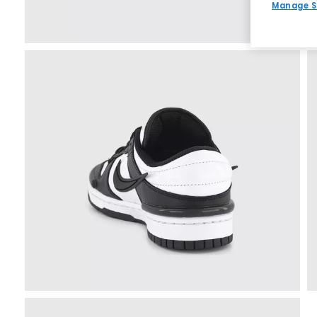
Manage S