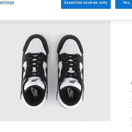
ettings
Essential cookies only
Yes,