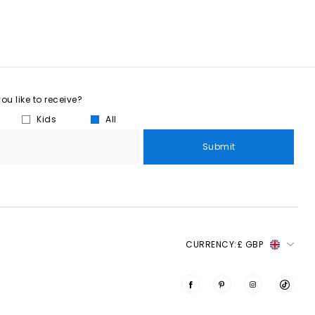
u like to receive?
Kids
All
Submit
CURRENCY:
£ GBP