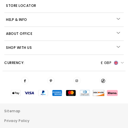
STORE LOCATOR
HELP & INFO
ABOUT OFFICE
SHOP WITH US
CURRENCY:
£ GBP
Sitemap
Privacy Policy