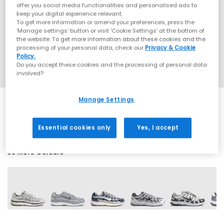
offer you social media functionalities and personalised ads to
keep your digital experience relevant.
To get more information or amend your preferences, press the
‘Manage settings’ button or visit 'Cookie Settings' at the bottom of
the website. To get more information about these cookies and the
processing of your personal data, check our
Privacy & Cookie
Policy.
Do you accept these cookies and the processing of personal data
involved?
Manage Settings
EXTRA 20% OFF APPLIED
Essential cookies only
Yes, I accept
30 More Colours