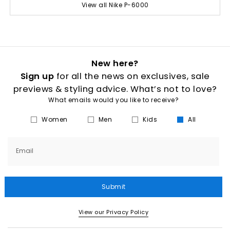
View all Nike P-6000
New here?
Sign up
for all the news on exclusives, sale
previews & styling advice. What’s not to love?
What emails would you like to receive?
Women
Men
Kids
All
Email
Submit
View our Privacy Policy