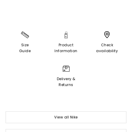
Size
Product
Check
Guide
Information
availability
Delivery &
Returns
View all Nike