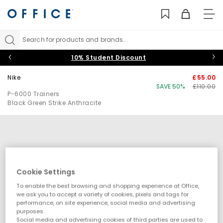
TO
NAV
Search for products and brands...
10% Student Discount
Nike
£55.00
SAVE 50%
£110.00
P-6000 Trainers
Black Green Strike Anthracite
Cookie Settings
To enable the best browsing and shopping experience at Office,
we ask you to accept a variety of cookies, pixels and tags for
performance, on site experience, social media and advertising
purposes.
Social media and advertising cookies of third parties are used to