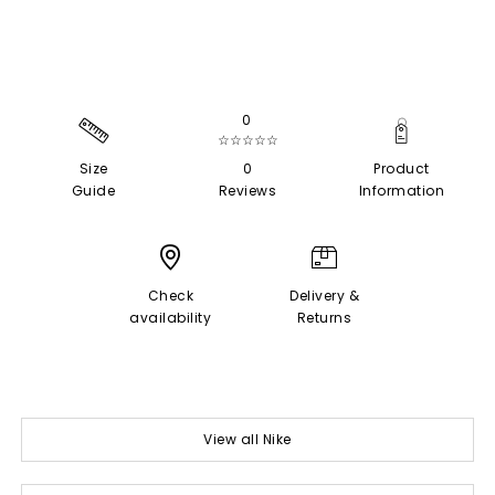
0
☆☆☆☆☆
Size
0
Product
Guide
Reviews
Information
Check
Delivery &
availability
Returns
View all Nike