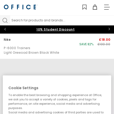
TO
NAV
Search for products and brands...
10% Student Discount
Nike
£18.00
SAVE 82%
£100.00
P-6000 Trainers
Light Orewood Brown Black White
Cookie Settings
To enable the best browsing and shopping experience at Office,
we ask you to accept a variety of cookies, pixels and tags for
performance, on site experience, social media and advertising
purposes.
Social media and advertising cookies of third parties are used to