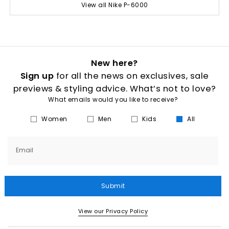
View all Nike P-6000
New here?
Sign up
for all the news on exclusives, sale
previews & styling advice. What’s not to love?
What emails would you like to receive?
Women
Men
Kids
All
Email
Submit
View our Privacy Policy