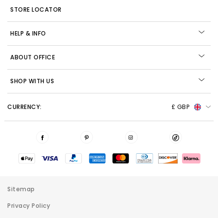
STORE LOCATOR
HELP & INFO
ABOUT OFFICE
SHOP WITH US
CURRENCY:
£ GBP
Sitemap
Privacy Policy