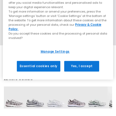
offer you social media functionalities and personalised ads to
keep your digital experience relevant.
To get more information or amend your preferences, press the
‘Manage settings’ button or visit 'Cookie Settings' at the bottom of
the website. To get more information about these cookies and the
processing of your personal data, check our
Privacy & Cookie
Policy.
Do you accept these cookies and the processing of personal data
involved?
Manage Settings
EXTRA 20% OFF APPLIED
Essential cookies only
Yes, I accept
22 More Colours