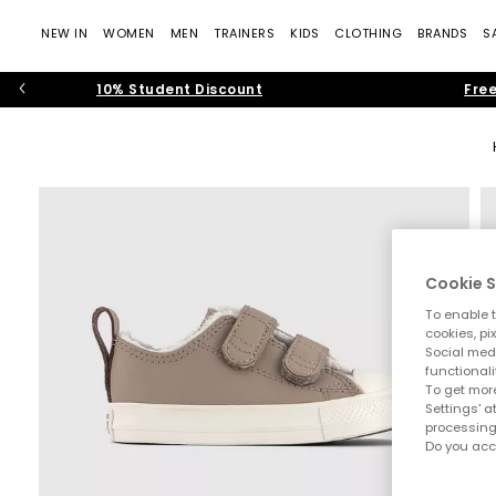
NEW IN
WOMEN
MEN
TRAINERS
KIDS
CLOTHING
BRANDS
S
10% Student Discount
Free
Cookie S
To enable t
cookies, pi
Social medi
functionali
To get more
Settings' a
processing
Do you acc