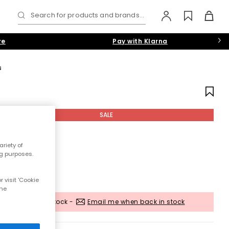
Search for products and brands...
re
Pay with Klarna
s
SALE
riety of
ng purposes.
 visit 'Cookie
the
Out of stock -
Email me when back in stock