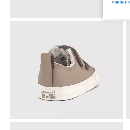
Manage S