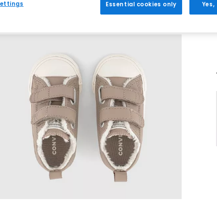
ettings
Essential cookies only
Yes,