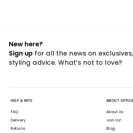
New here?
Sign up
for all the news on exclusives
styling advice. What’s not to love?
HELP & INFO
ABOUT OFFIC
FAQ
About Us
Delivery
Join Us!
Returns
Blog