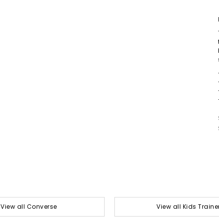
View all Converse
View all Kids Traine