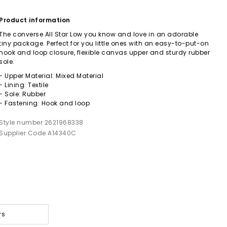
Product information
The converse All Star Low you know and love in an adorable
tiny package. Perfect for you little ones with an easy-to-put-on
hook and loop closure, flexible canvas upper and sturdy rubber
sole.
- Upper Material: Mixed Material
- Lining: Textile
- Sole: Rubber
- Fastening: Hook and loop
Style number 2621968338
Supplier Code A14340C
rs