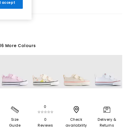
 I accept
16 More Colours
0
☆☆☆☆☆
Size
0
Check
Delivery &
Guide
Reviews
availability
Returns