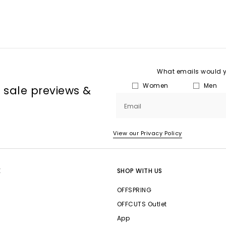
What emails would yo
Women
Men
, sale previews &
Email
View our Privacy Policy
E
SHOP WITH US
OFFSPRING
OFFCUTS Outlet
App