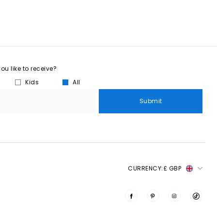
u like to receive?
Kids
All
Submit
CURRENCY:
£ GBP