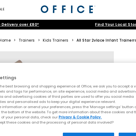
ALE
 Delivery over £80*
Find Your Local Sto
Home
>
Trainers
>
Kids Trainers
>
All Star 2vlace Infant Trainerr
ettings
he best browsing and shopping experience at Office, we ask you to accept a va
xels and tags for performance, on site experience, social media and advertisi
a and advertising cookies of third parties are used to offer you social media
ties and personalised ads to keep your digital experience relevant.
 information or amend your preferences, press the ‘Manage settings’ button or
t the bottom of the website. To get more information about these cookies and 
 of your personal data, check our
Privacy & Cookie Policy.
ept these cookies and the processing of personal data involved?