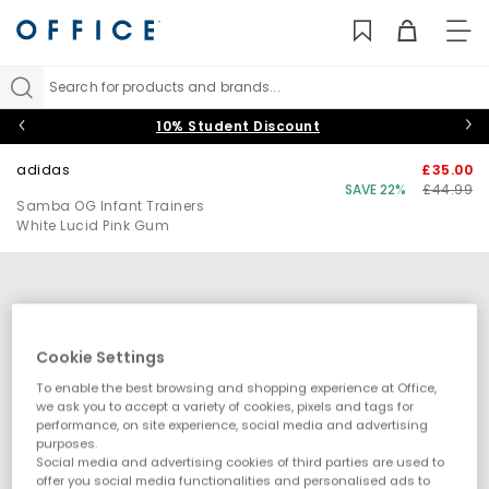
TO
NAV
Search for products and brands...
10% Student Discount
adidas
£35.00
SAVE 22%
£44.99
Samba OG Infant Trainers
White Lucid Pink Gum
Cookie Settings
To enable the best browsing and shopping experience at Office,
we ask you to accept a variety of cookies, pixels and tags for
performance, on site experience, social media and advertising
purposes.
Social media and advertising cookies of third parties are used to
offer you social media functionalities and personalised ads to