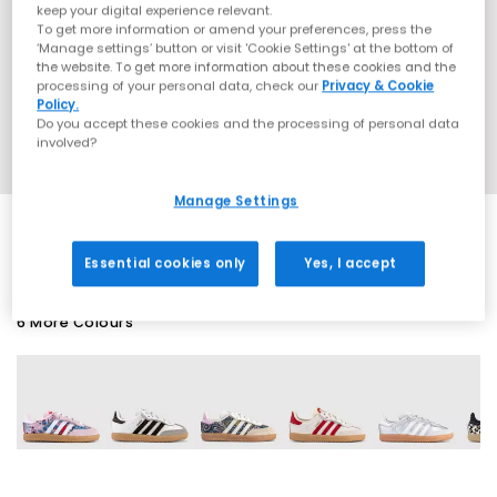
keep your digital experience relevant.
To get more information or amend your preferences, press the
‘Manage settings’ button or visit 'Cookie Settings' at the bottom of
the website. To get more information about these cookies and the
processing of your personal data, check our
Privacy & Cookie
Policy.
Do you accept these cookies and the processing of personal data
involved?
Manage Settings
Essential cookies only
Yes, I accept
6 More Colours