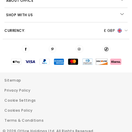
ABOUT OFFICE
SHOP WITH US
CURRENCY:
£ GBP
Sitemap
Privacy Policy
Cookie Settings
Cookies Policy
Terms & Conditions
© 2026 Office Holdings Ltd. All Rights Reserved