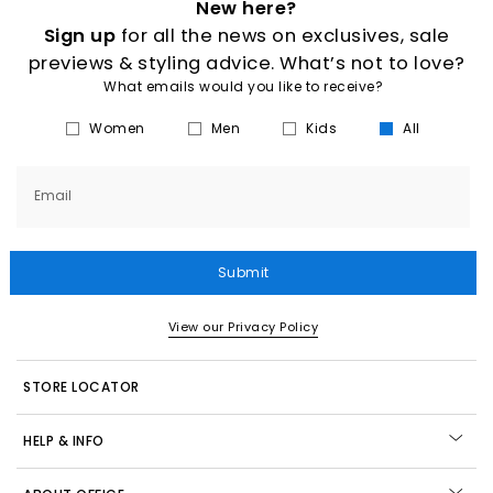
New here?
Sign up
for all the news on exclusives, sale
previews & styling advice. What’s not to love?
What emails would you like to receive?
Women
Men
Kids
All
Email
Submit
View our Privacy Policy
STORE LOCATOR
HELP & INFO