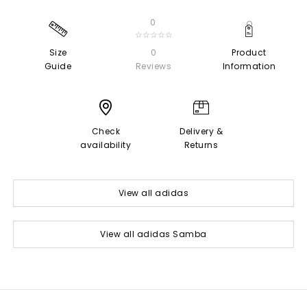
0
☆☆☆☆☆
Size
0
Product
Guide
Reviews
Information
Check
Delivery &
availability
Returns
View all adidas
View all adidas Samba