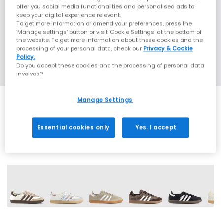
offer you social media functionalities and personalised ads to
keep your digital experience relevant.
To get more information or amend your preferences, press the
‘Manage settings’ button or visit 'Cookie Settings' at the bottom of
the website. To get more information about these cookies and the
processing of your personal data, check our
Privacy & Cookie
Policy.
Do you accept these cookies and the processing of personal data
involved?
Manage Settings
SALE
Essential cookies only
Yes, I accept
72 More Colours