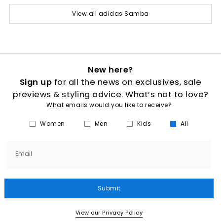
View all adidas Samba
New here?
Sign up
for all the news on exclusives, sale
previews & styling advice. What’s not to love?
What emails would you like to receive?
Women
Men
Kids
All
Email
Submit
View our Privacy Policy