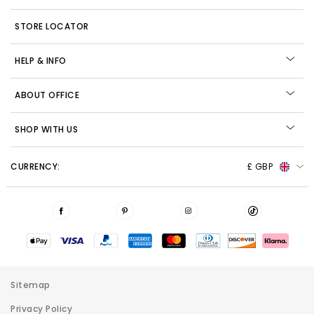
STORE LOCATOR
HELP & INFO
ABOUT OFFICE
SHOP WITH US
CURRENCY:
£ GBP
Sitemap
Privacy Policy