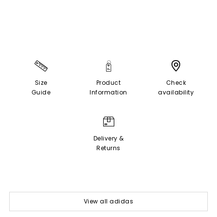
Size
Product
Check
Guide
Information
availability
Delivery &
Returns
View all adidas