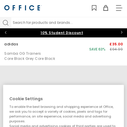
TO
NAV
Search for products and brands...
10% Student Discount
adidas
£35.00
SAVE 63%
£94.99
Samba OG Trainers
Core Black Grey Core Black
Cookie Settings
To enable the best browsing and shopping experience at Office,
we ask you to accept a variety of cookies, pixels and tags for
performance, on site experience, social media and advertising
purposes.
Social media and advertising cookies of third parties are used to