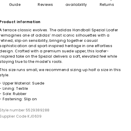
Guide
Reviews
availability
Returns
Product information
A terrace classic evolves. The adidas Handball Spezial Loafer
reimagines one of adidas’ most iconic silhouettes with a
refined, slip‑on sensibility, bringing together casual
sophistication and sport‑inspired heritage in one effortless
design. Crafted with a premium suede upper, this loafer-
inspired take on the Spezial delivers a soft, elevated feel while
staying true to the model’s roots.
This size runs small, we recommend sizing up half a size in this
style.
- Upper Material: Suede
- Lining: Textile
- Sole: Rubber
- Fastening: Slip on
Style number 5529389288
Supplier Code KJ0639