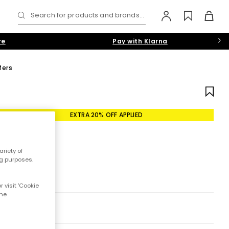
Search for products and brands...
re
Pay with Klarna
fers
EXTRA 20% OFF APPLIED
riety of
ng purposes.
 visit 'Cookie
the