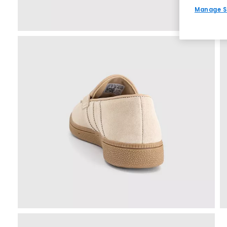
Manage S