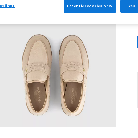
ettings
Essential cookies only
Yes,