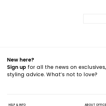
New here?
Sign up
for all the news on exclusives
styling advice. What’s not to love?
HELP & INFO
ABOUT OFFIC