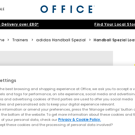
ALE
 Delivery over £80*
Find Your Local Sto
me
>
Trainers
>
adidas Handball Spezial
>
Handball Spezial Loa
ettings
he best browsing and shopping experience at Office, we ask you to accept a va
xels and tags for performance, on site experience, social media and advertisi
a and advertising cookies of third parties are used to offer you social media
ties and personalised ads to keep your digital experience relevant.
 information or amend your preferences, press the ‘Manage settings’ button or
t the bottom of the website. To get more information about these cookies and 
 of your personal data, check our
Privacy & Cookie Policy.
ept these cookies and the processing of personal data involved?