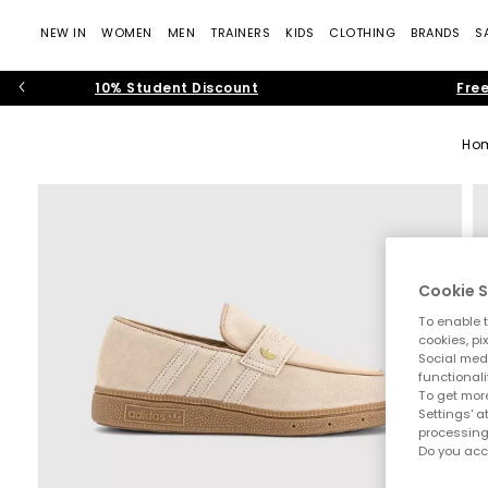
NEW IN
WOMEN
MEN
TRAINERS
KIDS
CLOTHING
BRANDS
S
10% Student Discount
Free
Ho
Cookie S
To enable t
cookies, pi
Social medi
functionali
To get more
Settings' a
processing
Do you acc