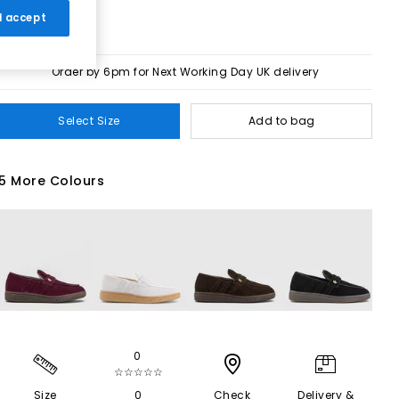
 I accept
Order by 6pm for Next Working Day UK delivery
Select Size
Add to bag
5 More Colours
0
☆☆☆☆☆
Size
0
Check
Delivery &