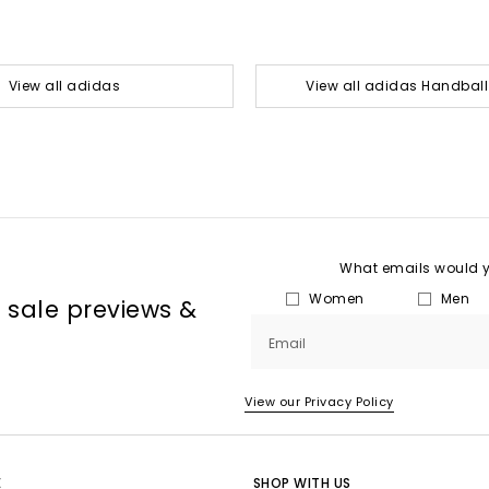
View all adidas
View all adidas Handball
What emails would yo
Women
Men
, sale previews &
Email
View our Privacy Policy
E
SHOP WITH US