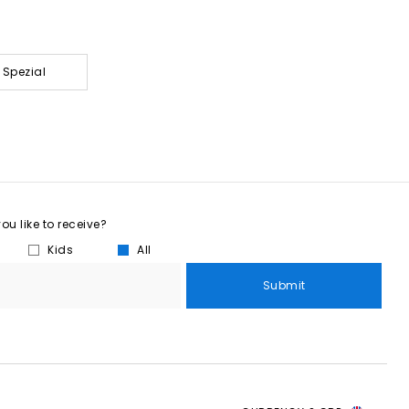
 Spezial
u like to receive?
Kids
All
Submit