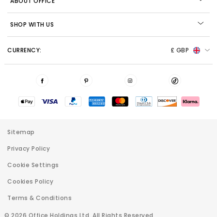
ABOUT OFFICE
SHOP WITH US
CURRENCY:
£ GBP
Sitemap
Privacy Policy
Cookie Settings
Cookies Policy
Terms & Conditions
© 2026 Office Holdings Ltd. All Rights Reserved