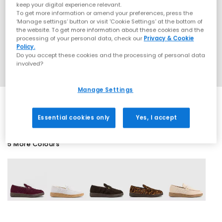
keep your digital experience relevant.
To get more information or amend your preferences, press the
‘Manage settings’ button or visit 'Cookie Settings' at the bottom of
the website. To get more information about these cookies and the
processing of your personal data, check our
Privacy & Cookie
Policy.
Do you accept these cookies and the processing of personal data
involved?
Manage Settings
Essential cookies only
Yes, I accept
5 More Colours