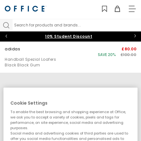
TO
NAV
Search for products and brands...
10% Student Discount
adidas
£80.00
SAVE 20%
£100.00
Handball Spezial Loafers
Black Black Gum
Cookie Settings
To enable the best browsing and shopping experience at Office,
we ask you to accept a variety of cookies, pixels and tags for
performance, on site experience, social media and advertising
purposes.
Social media and advertising cookies of third parties are used to
offer you social media functionalities and personalised ads to