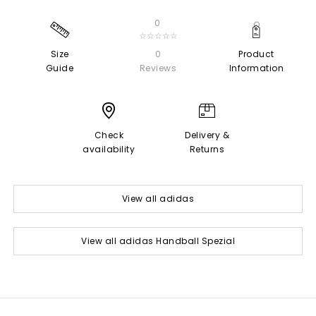
0
☆☆☆☆☆
Size
0
Product
Guide
Reviews
Information
Check
Delivery &
availability
Returns
View all adidas
View all adidas Handball Spezial