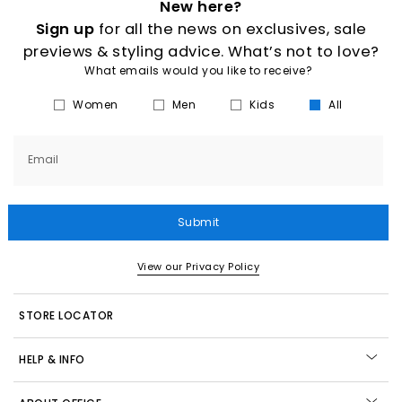
New here?
Sign up
for all the news on exclusives, sale
previews & styling advice. What’s not to love?
What emails would you like to receive?
Women
Men
Kids
All
Email
Submit
View our Privacy Policy
STORE LOCATOR
HELP & INFO