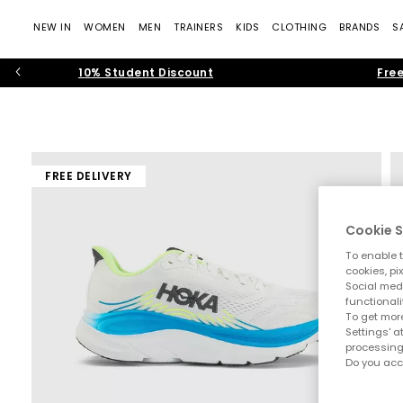
NEW IN
WOMEN
MEN
TRAINERS
KIDS
CLOTHING
BRANDS
S
10% Student Discount
Free
FREE DELIVERY
Cookie S
To enable t
cookies, pi
Social medi
functionali
To get more
Settings' a
processing
Do you acc