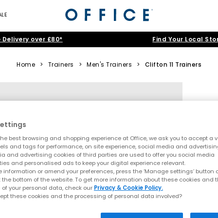
ALE
 Delivery over £80*
Find Your Local Sto
Home
>
Trainers
>
Men's Trainers
>
Clifton 11 Trainers
ettings
he best browsing and shopping experience at Office, we ask you to accept a va
xels and tags for performance, on site experience, social media and advertisi
a and advertising cookies of third parties are used to offer you social media
ties and personalised ads to keep your digital experience relevant.
 information or amend your preferences, press the ‘Manage settings’ button or
t the bottom of the website. To get more information about these cookies and 
 of your personal data, check our
Privacy & Cookie Policy.
ept these cookies and the processing of personal data involved?