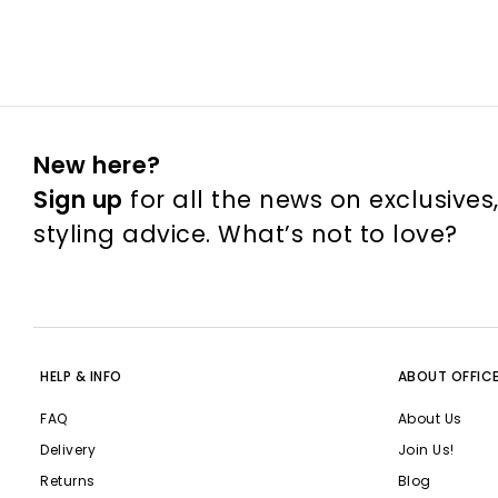
New here?
Sign up
for all the news on exclusives
styling advice. What’s not to love?
HELP & INFO
ABOUT OFFIC
FAQ
About Us
Delivery
Join Us!
Returns
Blog