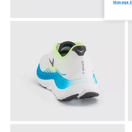
Manage S