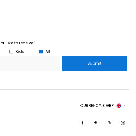
u like to receive?
Kids
All
Submit
CURRENCY:
£ GBP