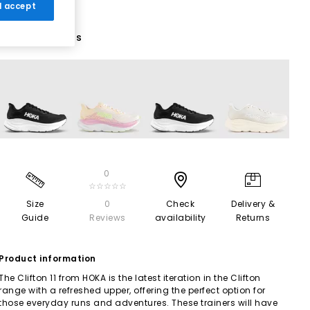
 I accept
4 More Colours
0
☆☆☆☆☆
Size
0
Check
Delivery &
Guide
Reviews
availability
Returns
Product information
The Clifton 11 from HOKA is the latest iteration in the Clifton
range with a refreshed upper, offering the perfect option for
those everyday runs and adventures. These trainers will have