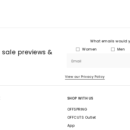
What emails would yo
Women
Men
, sale previews &
Email
View our Privacy Policy
E
SHOP WITH US
OFFSPRING
OFFCUTS Outlet
App