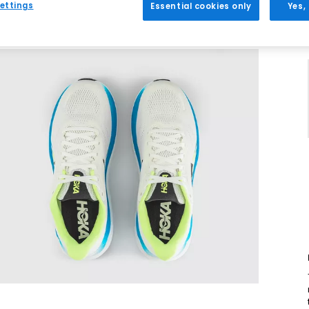
ettings
Essential cookies only
Yes,