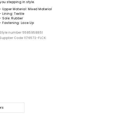
you stepping in style.
- Upper Material: Mixed Material
- Lining: Textile
- Sole: Rubber
- Fastening: Lace Up
Style number 5585958851
Supplier Code 1176572-FLCK
ers