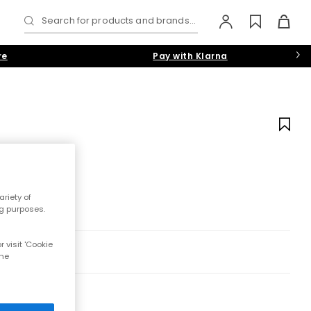
Search for products and brands...
re
Pay with Klarna
riety of
ng purposes.
 visit 'Cookie
the