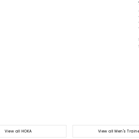
View all HOKA
View all Men's Train