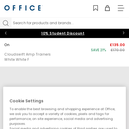
TO
NAV
Search for products and brands...
10% Student Discount
On
£135.00
SAVE 21%
£170.00
Cloudswift Amp Trainers
White White F
Cookie Settings
To enable the best browsing and shopping experience at Office,
we ask you to accept a variety of cookies, pixels and tags for
performance, on site experience, social media and advertising
purposes.
Social media and advertising cookies of third parties are used to