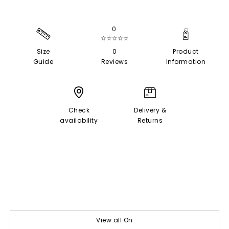
0
☆☆☆☆☆
Size
0
Product
Guide
Reviews
Information
Check
Delivery &
availability
Returns
View all On