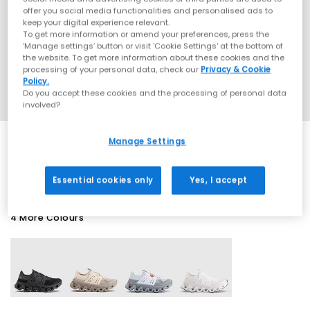
offer you social media functionalities and personalised ads to
keep your digital experience relevant.
To get more information or amend your preferences, press the
‘Manage settings’ button or visit 'Cookie Settings' at the bottom of
the website. To get more information about these cookies and the
processing of your personal data, check our
Privacy & Cookie
Policy.
Do you accept these cookies and the processing of personal data
involved?
Manage Settings
SALE
Essential cookies only
Yes, I accept
4 More Colours