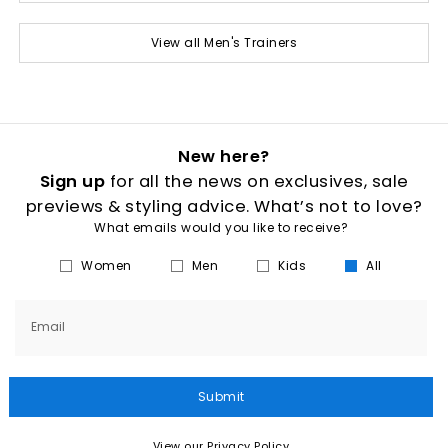
View all Men's Trainers
New here?
Sign up
for all the news on exclusives, sale
previews & styling advice. What’s not to love?
What emails would you like to receive?
Women
Men
Kids
All
Email
Submit
View our Privacy Policy