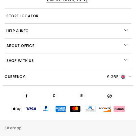
STORE LOCATOR
HELP & INFO
ABOUT OFFICE
SHOP WITH US
CURRENCY:
£ GBP
Sitemap