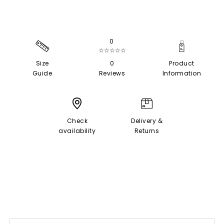
0
☆☆☆☆☆
Size
0
Product
Guide
Reviews
Information
Check
Delivery &
availability
Returns