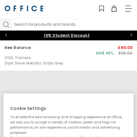
TO
NAV
Search for products and brands...
10% Student Discount
New Balance
£60.00
SAVE 45%
£110.00
204L Trainers
Dark Silver Metallic Slate Grey
Cookie Settings
To enable the best browsing and shopping experience at Office,
we ask you to accept a variety of cookies, pixels and tags for
performance, on site experience, social media and advertising
purposes.