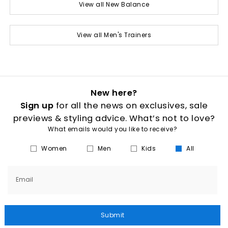
View all New Balance
View all Men's Trainers
New here?
Sign up
for all the news on exclusives, sale
previews & styling advice. What’s not to love?
What emails would you like to receive?
Women
Men
Kids
All
Email
Submit