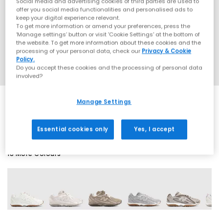
Social media and advertising cookies of third parties are used to
offer you social media functionalities and personalised ads to
keep your digital experience relevant.
To get more information or amend your preferences, press the
‘Manage settings’ button or visit 'Cookie Settings' at the bottom of
the website. To get more information about these cookies and the
processing of your personal data, check our
Privacy & Cookie
Policy.
Do you accept these cookies and the processing of personal data
involved?
Manage Settings
SALE
Essential cookies only
Yes, I accept
18 More Colours