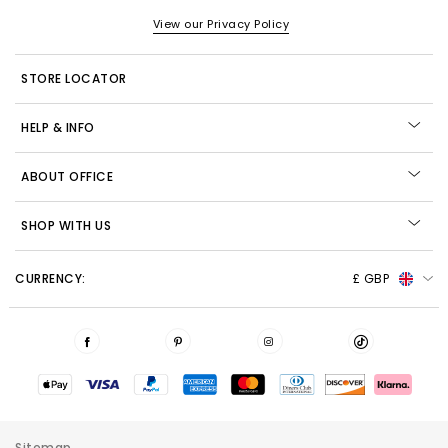
View our Privacy Policy
STORE LOCATOR
HELP & INFO
ABOUT OFFICE
SHOP WITH US
CURRENCY:
£ GBP
Sitemap