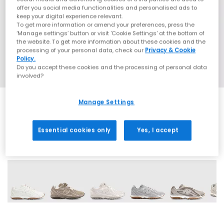
offer you social media functionalities and personalised ads to
keep your digital experience relevant.
To get more information or amend your preferences, press the
‘Manage settings’ button or visit 'Cookie Settings' at the bottom of
the website. To get more information about these cookies and the
processing of your personal data, check our
Privacy & Cookie
Policy.
Do you accept these cookies and the processing of personal data
involved?
Manage Settings
Essential cookies only
Yes, I accept
18 More Colours