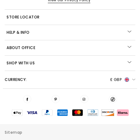
View our Privacy Policy
STORE LOCATOR
HELP & INFO
ABOUT OFFICE
SHOP WITH US
CURRENCY:
£ GBP
Sitemap