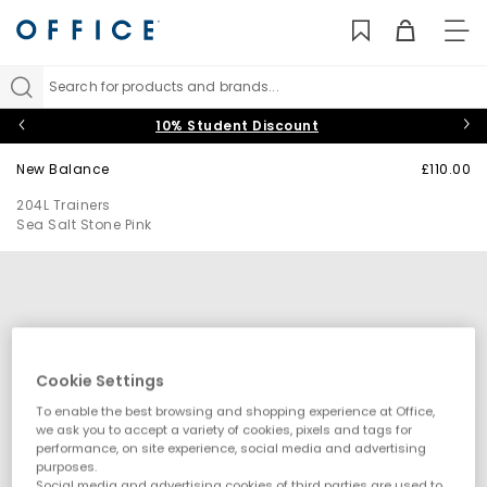
TO
NAV
Search for products and brands...
10% Student Discount
New Balance
£110.00
204L Trainers
Sea Salt Stone Pink
Cookie Settings
To enable the best browsing and shopping experience at Office,
we ask you to accept a variety of cookies, pixels and tags for
performance, on site experience, social media and advertising
purposes.
Social media and advertising cookies of third parties are used to