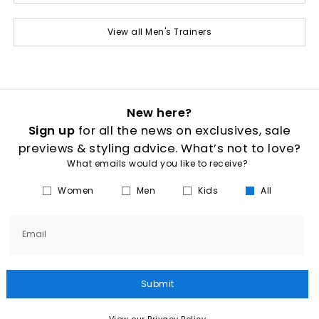
View all Men's Trainers
New here?
Sign up
for all the news on exclusives, sale
previews & styling advice. What’s not to love?
What emails would you like to receive?
Women
Men
Kids
All
Email
Submit