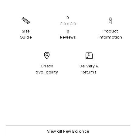
0
☆☆☆☆☆
Size
0
Product
Guide
Reviews
Information
Check
Delivery &
availability
Returns
View all New Balance