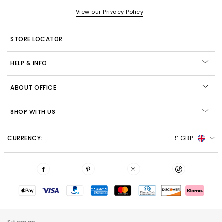
View our Privacy Policy
STORE LOCATOR
HELP & INFO
ABOUT OFFICE
SHOP WITH US
CURRENCY:
£ GBP
Sitemap