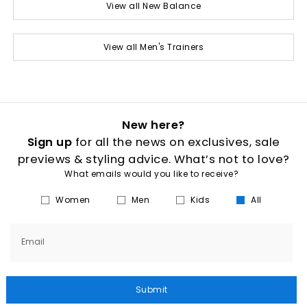
View all New Balance
View all Men's Trainers
New here?
Sign up
for all the news on exclusives, sale
previews & styling advice. What’s not to love?
What emails would you like to receive?
Women
Men
Kids
All
Email
Submit