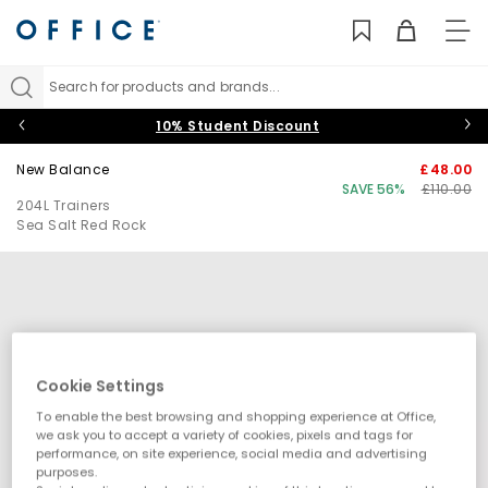
TO
NAV
Search for products and brands...
10% Student Discount
New Balance
£48.00
SAVE 56%
£110.00
204L Trainers
Sea Salt Red Rock
Cookie Settings
To enable the best browsing and shopping experience at Office,
we ask you to accept a variety of cookies, pixels and tags for
performance, on site experience, social media and advertising
purposes.