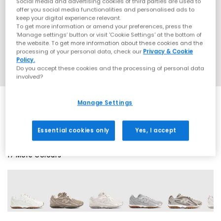
Social media and advertising cookies of third parties are used to
offer you social media functionalities and personalised ads to
keep your digital experience relevant.
To get more information or amend your preferences, press the
‘Manage settings’ button or visit 'Cookie Settings' at the bottom of
the website. To get more information about these cookies and the
processing of your personal data, check our
Privacy & Cookie
Policy.
Do you accept these cookies and the processing of personal data
involved?
Manage Settings
EXTRA 20% OFF APPLIED
Essential cookies only
Yes, I accept
17 More Colours