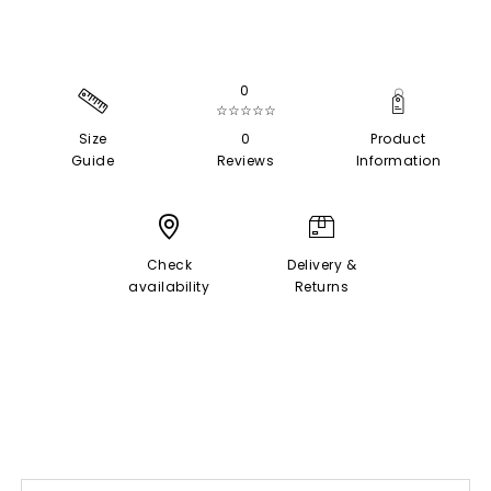
0
☆☆☆☆☆
Size
0
Product
Guide
Reviews
Information
Check
Delivery &
availability
Returns