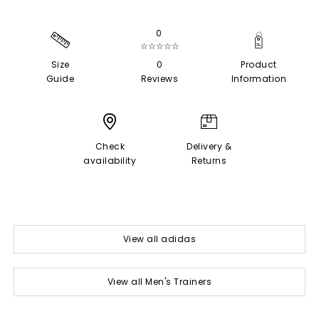
0
☆☆☆☆☆
Size
0
Product
Guide
Reviews
Information
Check
Delivery &
availability
Returns
View all adidas
View all Men's Trainers