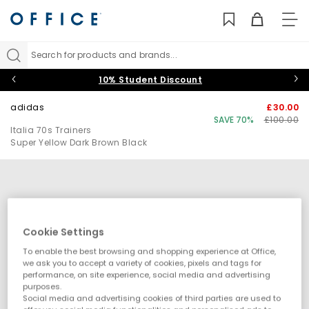
TO
NAV
Search for products and brands...
10% Student Discount
adidas
£30.00
SAVE 70%
£100.00
Italia 70s Trainers
Super Yellow Dark Brown Black
Cookie Settings
To enable the best browsing and shopping experience at Office,
we ask you to accept a variety of cookies, pixels and tags for
performance, on site experience, social media and advertising
purposes.
Social media and advertising cookies of third parties are used to