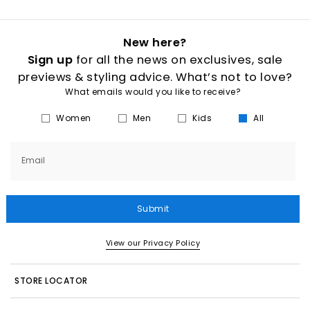
New here?
Sign up
for all the news on exclusives, sale
previews & styling advice. What’s not to love?
What emails would you like to receive?
Women
Men
Kids
All
Email
Submit
View our Privacy Policy
STORE LOCATOR