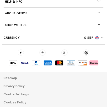
HELP & INFO
ABOUT OFFICE
SHOP WITH US
CURRENCY:
£ GBP
Sitemap
Privacy Policy
Cookie Settings
Cookies Policy