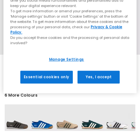
offer you social media functionalities and personalised ads to
keep your digital experience relevant.
To get more information or amend your preferences, press the
‘Manage settings’ button or visit 'Cookie Settings' at the bottom of
the website. To get more information about these cookies and the
processing of your personal data, check our
Privacy & Cookie
Policy.
Do you accept these cookies and the processing of personal data
involved?
Manage Settings
EXTRA 20% OFF APPLIED
Essential cookies only
Yes, I accept
6 More Colours