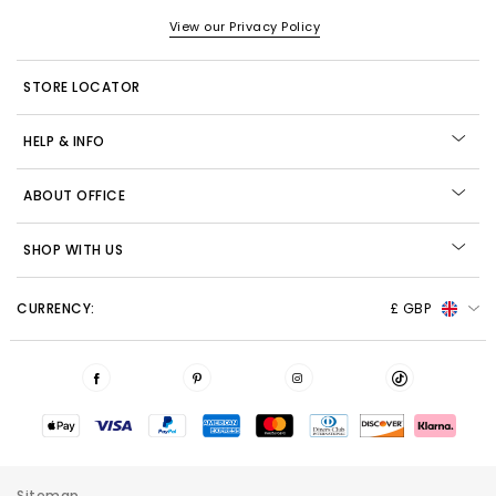
View our Privacy Policy
STORE LOCATOR
HELP & INFO
ABOUT OFFICE
SHOP WITH US
CURRENCY:
£ GBP
Sitemap