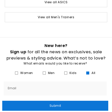
View all ASICS
View all Men's Trainers
New here?
Sign up
for all the news on exclusives, sale
previews & styling advice. What’s not to love?
What emails would you like to receive?
Women
Men
Kids
All
Email
Submit