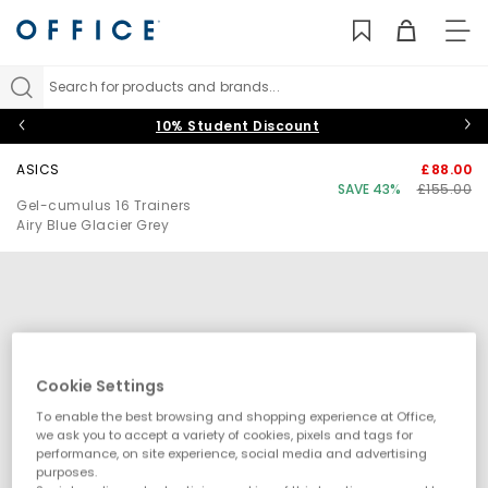
TO
NAV
Search for products and brands...
10% Student Discount
ASICS
£88.00
SAVE 43%
£155.00
Gel-cumulus 16 Trainers
Airy Blue Glacier Grey
Cookie Settings
To enable the best browsing and shopping experience at Office,
we ask you to accept a variety of cookies, pixels and tags for
performance, on site experience, social media and advertising
purposes.