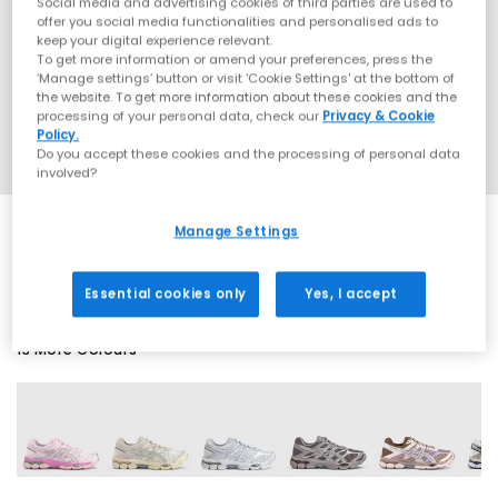
Social media and advertising cookies of third parties are used to
offer you social media functionalities and personalised ads to
keep your digital experience relevant.
To get more information or amend your preferences, press the
‘Manage settings’ button or visit 'Cookie Settings' at the bottom of
the website. To get more information about these cookies and the
processing of your personal data, check our
Privacy & Cookie
Policy.
Do you accept these cookies and the processing of personal data
involved?
Manage Settings
SALE
Essential cookies only
Yes, I accept
13 More Colours