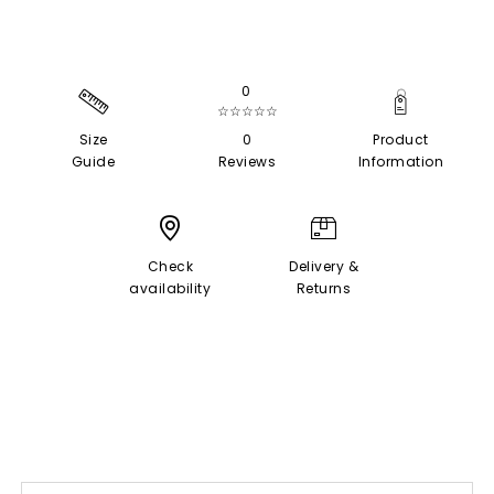
0
☆☆☆☆☆
Size
0
Product
Guide
Reviews
Information
Check
Delivery &
availability
Returns