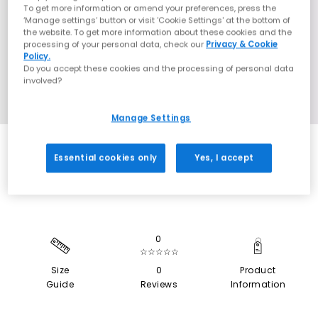
To get more information or amend your preferences, press the
‘Manage settings’ button or visit 'Cookie Settings' at the bottom of
the website. To get more information about these cookies and the
processing of your personal data, check our
Privacy & Cookie
Policy.
Do you accept these cookies and the processing of personal data
involved?
Manage Settings
SALE
Essential cookies only
Yes, I accept
0
☆☆☆☆☆
Size
0
Product
Guide
Reviews
Information