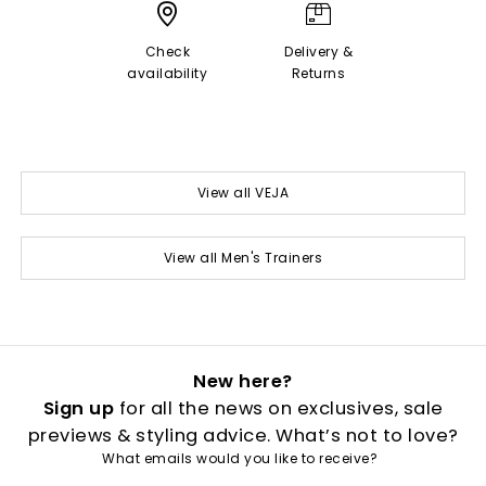
Check
Delivery &
availability
Returns
View all VEJA
View all Men's Trainers
New here?
Sign up
for all the news on exclusives, sale
previews & styling advice. What’s not to love?
What emails would you like to receive?