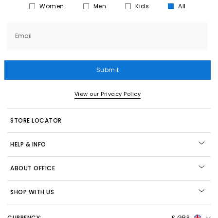
Women
Men
Kids
All
Email
Submit
View our Privacy Policy
STORE LOCATOR
HELP & INFO
ABOUT OFFICE
SHOP WITH US
CURRENCY:
£ GBP