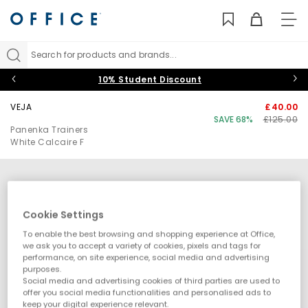
TO
NAV
Search for products and brands...
10% Student Discount
VEJA
£40.00
SAVE 68%
£125.00
Panenka Trainers
White Calcaire F
Cookie Settings
To enable the best browsing and shopping experience at Office,
we ask you to accept a variety of cookies, pixels and tags for
performance, on site experience, social media and advertising
purposes.
Social media and advertising cookies of third parties are used to
offer you social media functionalities and personalised ads to
keep your digital experience relevant.