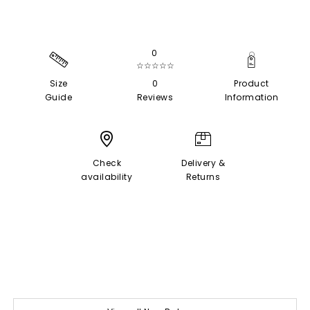
0
☆☆☆☆☆
Size
0
Product
Guide
Reviews
Information
Check
Delivery &
availability
Returns