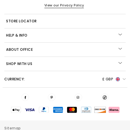
View our Privacy Policy
STORE LOCATOR
HELP & INFO
ABOUT OFFICE
SHOP WITH US
CURRENCY:
£ GBP
Sitemap