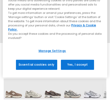
Social media and advertising cookies of third parties are used to
offer you social media functionalities and personalised ads to
keep your digital experience relevant.
To get more information or amend your preferences, press the
‘Manage settings’ button or visit 'Cookie Settings' at the bottom of
the website. To get more information about these cookies and the
processing of your personal data, check our
Privacy & Cookie
Policy.
Do you accept these cookies and the processing of personal data
involved?
Manage Settings
Essential cookies only
Yes, I accept
28 More Colours