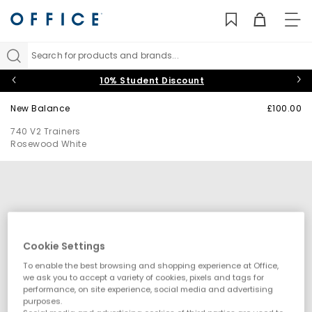
TO
NAV
Search for products and brands...
10% Student Discount
New Balance
£100.00
740 V2 Trainers
Rosewood White
Cookie Settings
To enable the best browsing and shopping experience at Office,
we ask you to accept a variety of cookies, pixels and tags for
performance, on site experience, social media and advertising
purposes.