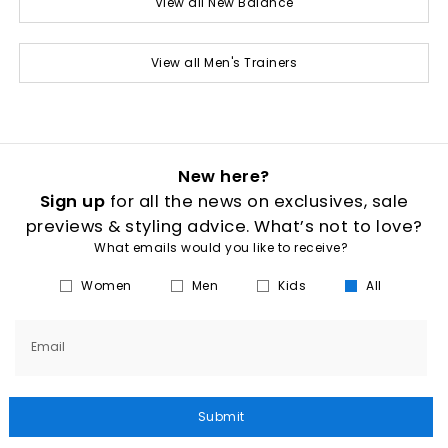
View all New Balance
View all Men's Trainers
New here?
Sign up
for all the news on exclusives, sale
previews & styling advice. What’s not to love?
What emails would you like to receive?
Women
Men
Kids
All
Email
Submit