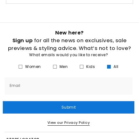
New here?
Sign up
for all the news on exclusives, sale
previews & styling advice. What’s not to love?
What emails would you like to receive?
Women
Men
Kids
All
Email
Submit
View our Privacy Policy