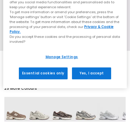
offer you social media functionalities and personalised ads to
keep your digital experience relevant.
To get more information or amend your preferences, press the
‘Manage settings’ button or visit 'Cookie Settings' at the bottom of
the website. To get more information about these cookies and the
processing of your personal data, check our
Privacy & Cookie
Policy.
Do you accept these cookies and the processing of personal data
involved?
Manage Settings
EXTRA 20% OFF APPLIED
Essential cookies only
Yes, I accept
29 More Colours