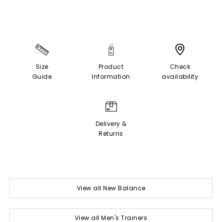
Size
Product
Check
Guide
Information
availability
Delivery &
Returns
View all New Balance
View all Men's Trainers