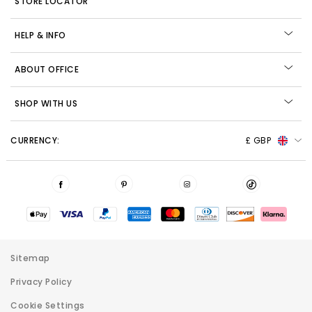
STORE LOCATOR
HELP & INFO
ABOUT OFFICE
SHOP WITH US
CURRENCY:
£ GBP
Sitemap
Privacy Policy
Cookie Settings