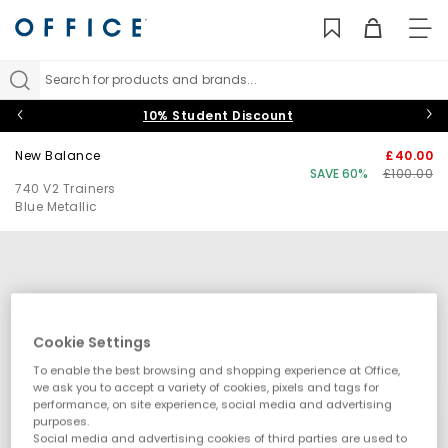
TO
NAV
Search for products and brands...
10% Student Discount
New Balance
£40.00
SAVE 60%
£100.00
740 V2 Trainers
Blue Metallic
Cookie Settings
To enable the best browsing and shopping experience at Office,
we ask you to accept a variety of cookies, pixels and tags for
performance, on site experience, social media and advertising
purposes.
Social media and advertising cookies of third parties are used to