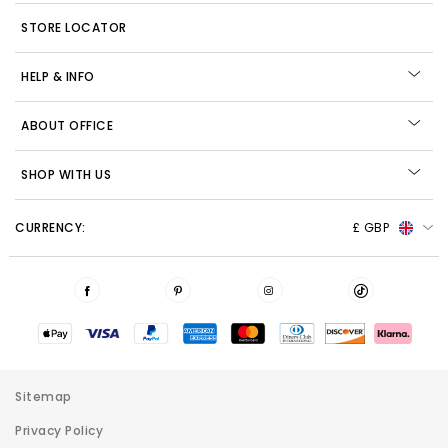
STORE LOCATOR
HELP & INFO
ABOUT OFFICE
SHOP WITH US
CURRENCY:
£ GBP
Sitemap
Privacy Policy