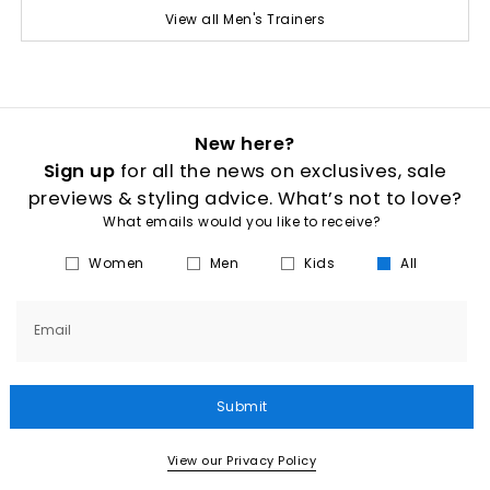
View all Men's Trainers
New here?
Sign up
for all the news on exclusives, sale
previews & styling advice. What’s not to love?
What emails would you like to receive?
Women
Men
Kids
All
Email
Submit
View our Privacy Policy