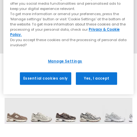
offer you social media functionalities and personalised ads to
keep your digital experience relevant.
To get more information or amend your preferences, press the
‘Manage settings’ button or visit 'Cookie Settings' at the bottom of
the website. To get more information about these cookies and the
processing of your personal data, check our
Privacy & Cookie
Policy.
Do you accept these cookies and the processing of personal data
involved?
Manage Settings
Essential cookies only
Yes, I accept
28 More Colours