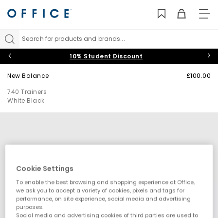
TO
NAV
Search for products and brands...
10% Student Discount
New Balance
£100.00
740 Trainers
White Black
Cookie Settings
To enable the best browsing and shopping experience at Office,
we ask you to accept a variety of cookies, pixels and tags for
performance, on site experience, social media and advertising
purposes.
Social media and advertising cookies of third parties are used to