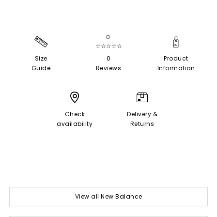
0
☆☆☆☆☆
Size
0
Product
Guide
Reviews
Information
Check
Delivery &
availability
Returns
View all New Balance