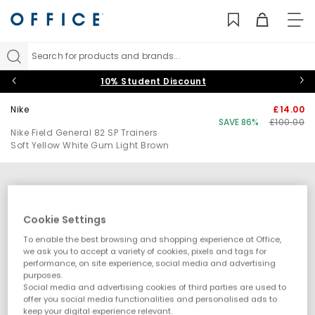
TO
NAV
Search for products and brands...
10% Student Discount
Nike
£14.00
SAVE 86%
£100.00
Nike Field General 82 SP Trainers
Soft Yellow White Gum Light Brown
Cookie Settings
To enable the best browsing and shopping experience at Office,
we ask you to accept a variety of cookies, pixels and tags for
performance, on site experience, social media and advertising
purposes.
Social media and advertising cookies of third parties are used to
offer you social media functionalities and personalised ads to
keep your digital experience relevant.