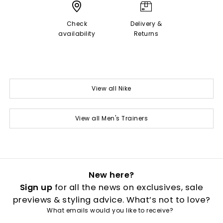
Check
Delivery &
availability
Returns
View all Nike
View all Men's Trainers
New here?
Sign up
for all the news on exclusives, sale
previews & styling advice. What’s not to love?
What emails would you like to receive?