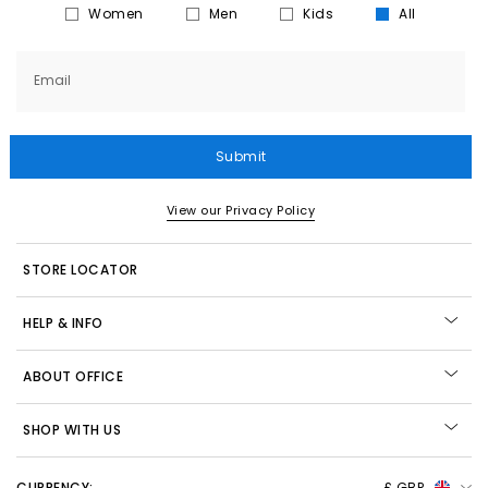
Women
Men
Kids
All
Email
Submit
View our Privacy Policy
STORE LOCATOR
HELP & INFO
ABOUT OFFICE
SHOP WITH US
CURRENCY:
£ GBP