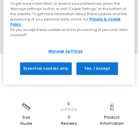
To get more information or amend your preferences, press the
‘Manage settings’ button or visit 'Cookie Settings' at the bottom of
the website. To get more information about these cookies and the
processing of your personal data, check our
Privacy & Cookie
Policy.
Do you accept these cookies and the processing of personal data
involved?
Manage Settings
EXTRA 20% OFF APPLIED
Essential cookies only
Yes, I accept
0
☆☆☆☆☆
Size
0
Product
Guide
Reviews
Information