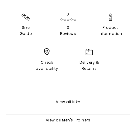
0
☆☆☆☆☆
Size
0
Product
Guide
Reviews
Information
Check
Delivery &
availability
Returns
View all Nike
View all Men's Trainers