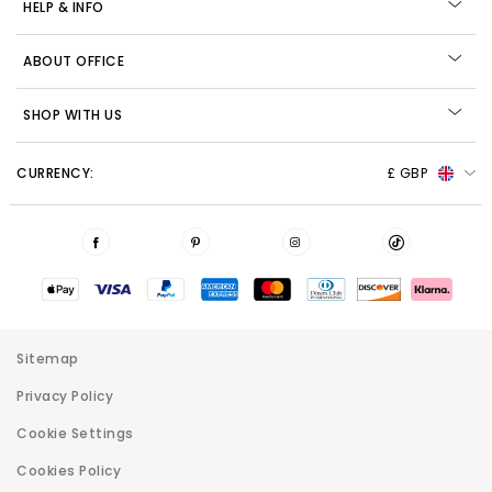
HELP & INFO
ABOUT OFFICE
SHOP WITH US
CURRENCY:
£ GBP
Sitemap
Privacy Policy
Cookie Settings
Cookies Policy