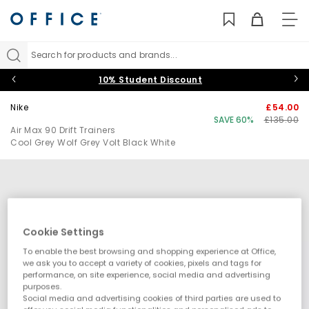
TO
NAV
Search for products and brands...
10% Student Discount
Nike
£54.00
SAVE 60%
£135.00
Air Max 90 Drift Trainers
Cool Grey Wolf Grey Volt Black White
Cookie Settings
To enable the best browsing and shopping experience at Office,
we ask you to accept a variety of cookies, pixels and tags for
performance, on site experience, social media and advertising
purposes.
Social media and advertising cookies of third parties are used to