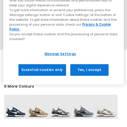
offer you social media functionalities and personalised ads to
keep your digital experience relevant.
To get more information or amend your preferences, press the
‘Manage settings’ button or visit 'Cookie Settings' at the bottom of
the website. To get more information about these cookies and the
processing of your personal data, check our
Privacy & Cookie
Policy.
Do you accept these cookies and the processing of personal data
involved?
Manage Settings
EXTRA 20% OFF APPLIED
Essential cookies only
Yes, I accept
5 More Colours