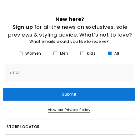
New here?
Sign up
for all the news on exclusives, sale
previews & styling advice. What’s not to love?
What emails would you like to receive?
Women
Men
Kids
All
Email
Submit
View our Privacy Policy
STORE LOCATOR