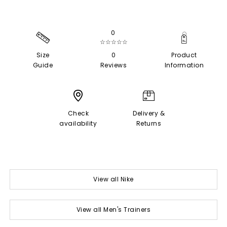
0
☆☆☆☆☆
Size
0
Product
Guide
Reviews
Information
Check
Delivery &
availability
Returns
View all Nike
View all Men's Trainers