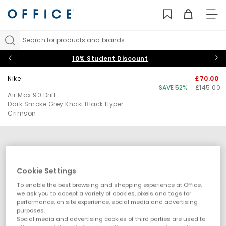
TO
NAV
Search for products and brands...
10% Student Discount
Nike
£70.00
SAVE 52%
£145.00
Air Max 90 Drift
Dark Smoke Grey Khaki Black Hyper
Crimson
Cookie Settings
To enable the best browsing and shopping experience at Office,
we ask you to accept a variety of cookies, pixels and tags for
performance, on site experience, social media and advertising
purposes.
Social media and advertising cookies of third parties are used to