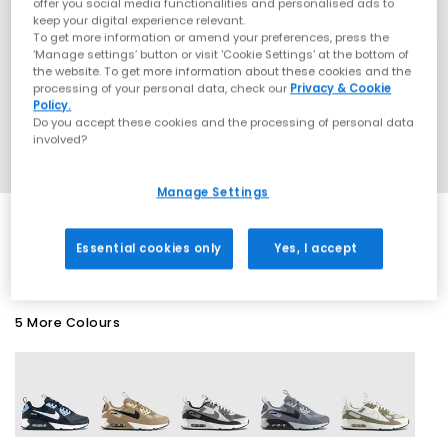
offer you social media functionalities and personalised ads to
keep your digital experience relevant.
To get more information or amend your preferences, press the
‘Manage settings’ button or visit 'Cookie Settings' at the bottom of
the website. To get more information about these cookies and the
processing of your personal data, check our
Privacy & Cookie
Policy.
Do you accept these cookies and the processing of personal data
involved?
Manage Settings
SALE
Essential cookies only
Yes, I accept
5 More Colours