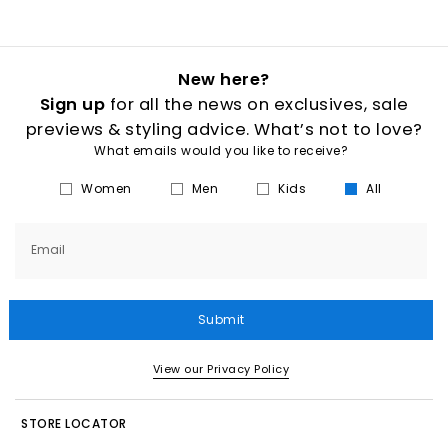
New here?
Sign up
for all the news on exclusives, sale
previews & styling advice. What’s not to love?
What emails would you like to receive?
Women
Men
Kids
All
Email
Submit
View our Privacy Policy
STORE LOCATOR