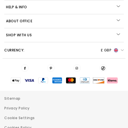
HELP & INFO
ABOUT OFFICE
SHOP WITH US
CURRENCY:
£ GBP
Sitemap
Privacy Policy
Cookie Settings
Cookies Policy