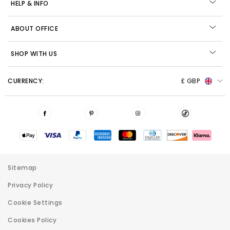
HELP & INFO
ABOUT OFFICE
SHOP WITH US
CURRENCY:
£ GBP
Sitemap
Privacy Policy
Cookie Settings
Cookies Policy