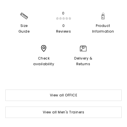
0
☆☆☆☆☆
Size
0
Product
Guide
Reviews
Information
Check
Delivery &
availability
Returns
View all OFFICE
View all Men's Trainers