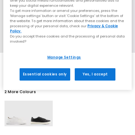
offer you social media functionalities and personalised ads to
keep your digital experience relevant.
To get more information or amend your preferences, press the
‘Manage settings’ button or visit 'Cookie Settings' at the bottom of
the website. To get more information about these cookies and the
processing of your personal data, check our
Privacy & Cookie
Policy.
Do you accept these cookies and the processing of personal data
involved?
Manage Settings
SALE
Essential cookies only
Yes, I accept
2 More Colours