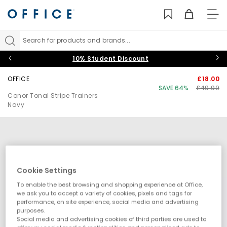
TO
NAV
Search for products and brands...
10% Student Discount
OFFICE
£18.00
SAVE 64%
£49.99
Conor Tonal Stripe Trainers
Navy
Cookie Settings
To enable the best browsing and shopping experience at Office,
we ask you to accept a variety of cookies, pixels and tags for
performance, on site experience, social media and advertising
purposes.
Social media and advertising cookies of third parties are used to