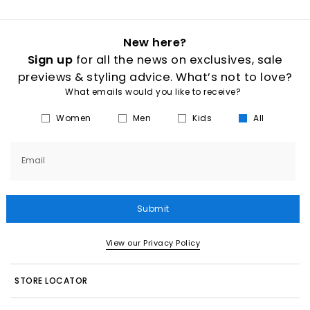
New here?
Sign up
for all the news on exclusives, sale
previews & styling advice. What’s not to love?
What emails would you like to receive?
Women
Men
Kids
All
Email
Submit
View our Privacy Policy
STORE LOCATOR