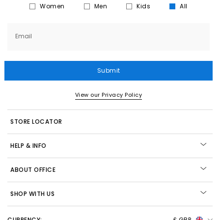
Women
Men
Kids
All
Email
Submit
View our Privacy Policy
STORE LOCATOR
HELP & INFO
ABOUT OFFICE
SHOP WITH US
CURRENCY:
£ GBP