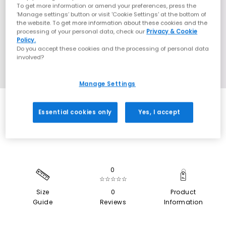
To get more information or amend your preferences, press the
‘Manage settings’ button or visit 'Cookie Settings' at the bottom of
the website. To get more information about these cookies and the
processing of your personal data, check our
Privacy & Cookie
Policy.
Do you accept these cookies and the processing of personal data
involved?
Manage Settings
SALE
Essential cookies only
Yes, I accept
0
☆☆☆☆☆
Size
0
Product
Guide
Reviews
Information