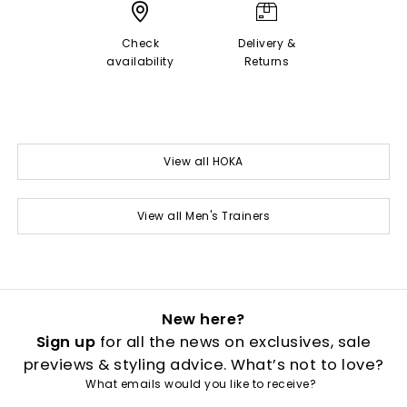
Check
Delivery &
availability
Returns
View all HOKA
View all Men's Trainers
New here?
Sign up
for all the news on exclusives, sale
previews & styling advice. What’s not to love?
What emails would you like to receive?