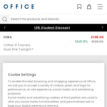
TO
NAV
Search for products and brands...
10% Student Discount
HOKA
£105.00
SAVE 19%
£130.00
Clifton 9 Trainers
Dusk Pink Twilight F
Cookie Settings
To enable the best browsing and shopping experience at Office,
we ask you to accept a variety of cookies, pixels and tags for
performance, on site experience, social media and advertising
purposes.
Social media and advertising cookies of third parties are used to
offer you social media functionalities and personalised ads to
keep your digital experience relevant.