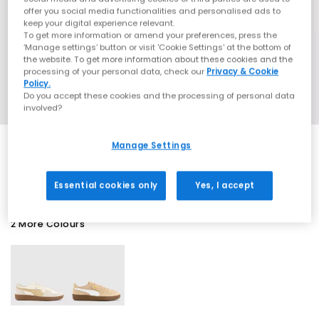
offer you social media functionalities and personalised ads to
keep your digital experience relevant.
To get more information or amend your preferences, press the
‘Manage settings’ button or visit 'Cookie Settings' at the bottom of
the website. To get more information about these cookies and the
processing of your personal data, check our
Privacy & Cookie
Policy.
Do you accept these cookies and the processing of personal data
involved?
Manage Settings
SALE
Essential cookies only
Yes, I accept
2 More Colours