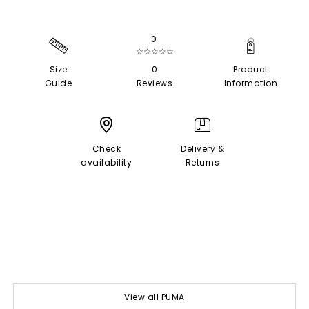
0
☆☆☆☆☆
Size
0
Product
Guide
Reviews
Information
Check
Delivery &
availability
Returns
View all PUMA