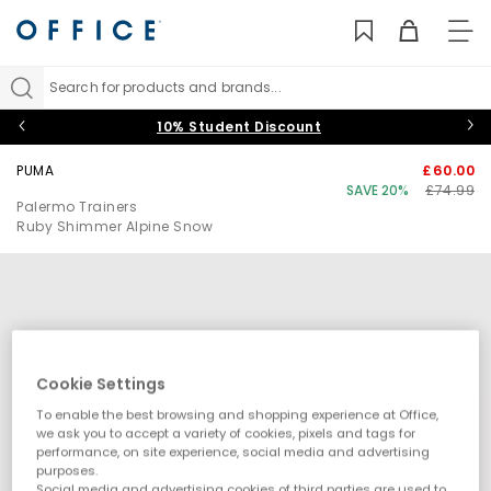
TO
NAV
Search for products and brands...
10% Student Discount
PUMA
£60.00
SAVE 20%
£74.99
Palermo Trainers
Ruby Shimmer Alpine Snow
Cookie Settings
To enable the best browsing and shopping experience at Office,
we ask you to accept a variety of cookies, pixels and tags for
performance, on site experience, social media and advertising
purposes.
Social media and advertising cookies of third parties are used to