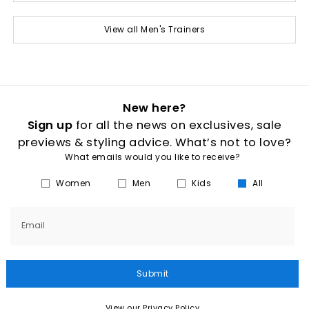
View all Men's Trainers
New here?
Sign up
for all the news on exclusives, sale
previews & styling advice. What’s not to love?
What emails would you like to receive?
Women
Men
Kids
All
Email
Submit
View our Privacy Policy