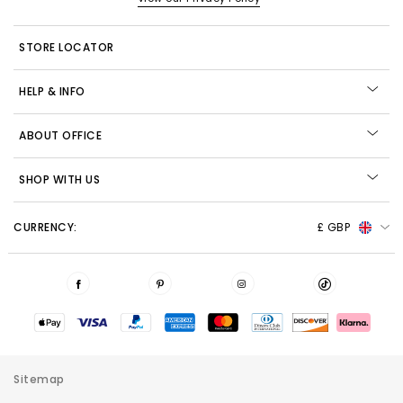
STORE LOCATOR
HELP & INFO
ABOUT OFFICE
SHOP WITH US
CURRENCY:
£ GBP
Sitemap