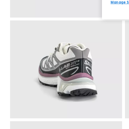
Manage S