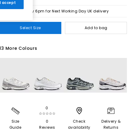
 I accept
Order by 6pm for Next Working Day UK delivery
Select Size
Add to bag
13 More Colours
0
☆☆☆☆☆
Size
0
Check
Delivery &
Guide
Reviews
availability
Returns