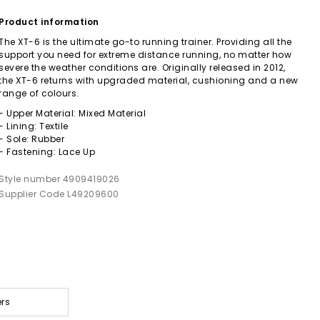
Product information
The XT-6 is the ultimate go-to running trainer. Providing all the
support you need for extreme distance running, no matter how
severe the weather conditions are. Originally released in 2012,
the XT-6 returns with upgraded material, cushioning and a new
range of colours.
- Upper Material: Mixed Material
- Lining: Textile
- Sole: Rubber
- Fastening: Lace Up
Style number 4909419026
Supplier Code L49209600
ers