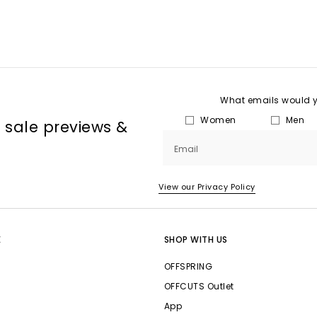
What emails would yo
Women
Men
, sale previews &
Email
View our Privacy Policy
E
SHOP WITH US
OFFSPRING
OFFCUTS Outlet
App