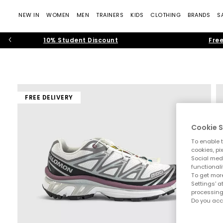
NEW IN
WOMEN
MEN
TRAINERS
KIDS
CLOTHING
BRANDS
S
10% Student Discount
Free
FREE DELIVERY
Cookie S
To enable t
cookies, pi
Social medi
functionali
To get more
Settings' a
processing
Do you acc