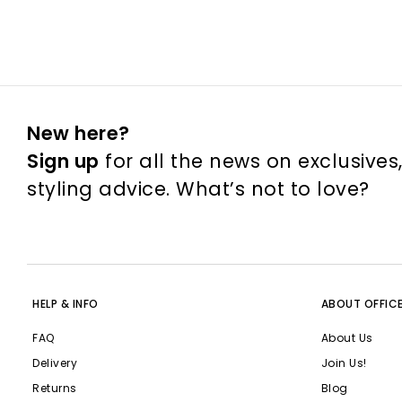
New here?
Sign up
for all the news on exclusives
styling advice. What’s not to love?
HELP & INFO
ABOUT OFFIC
FAQ
About Us
Delivery
Join Us!
Returns
Blog