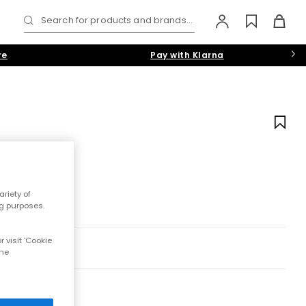
Search for products and brands...
re
Pay with Klarna
riety of
ng purposes.
 visit 'Cookie
the