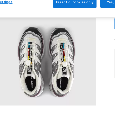
ettings
Essential cookies only
Yes,