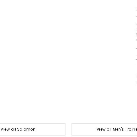
View all Salomon
View all Men's Train