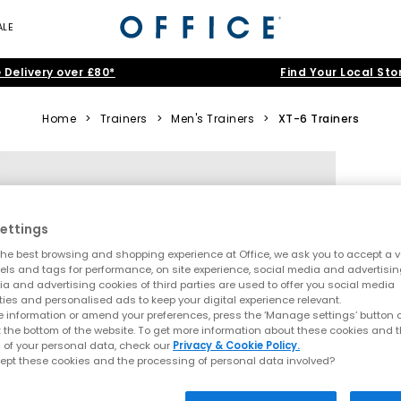
ALE
 Delivery over £80*
Find Your Local Sto
Home
>
Trainers
>
Men's Trainers
>
XT-6 Trainers
ettings
he best browsing and shopping experience at Office, we ask you to accept a va
xels and tags for performance, on site experience, social media and advertisi
a and advertising cookies of third parties are used to offer you social media
ties and personalised ads to keep your digital experience relevant.
 information or amend your preferences, press the ‘Manage settings’ button or
t the bottom of the website. To get more information about these cookies and 
 of your personal data, check our
Privacy & Cookie Policy.
ept these cookies and the processing of personal data involved?