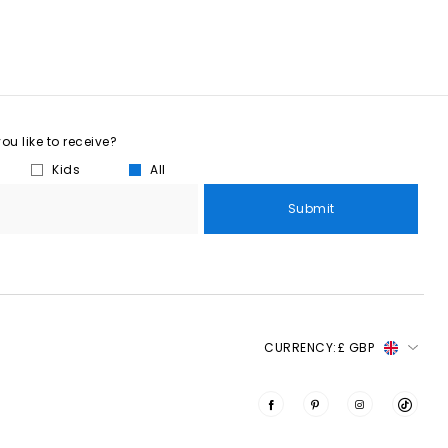
u like to receive?
Kids
All
Submit
CURRENCY:
£ GBP