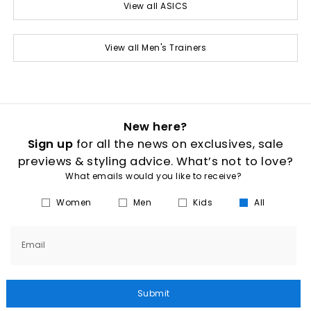
View all ASICS
View all Men's Trainers
New here?
Sign up
for all the news on exclusives, sale
previews & styling advice. What’s not to love?
What emails would you like to receive?
Women
Men
Kids
All
Email
Submit