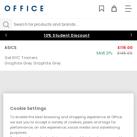
TO
NAV
Search for products and brands...
10% Student Discount
ASICS
£115.00
SAVE 21%
£145.00
Gel NYC Trainers
Graphite Grey Graphite Grey
Cookie Settings
To enable the best browsing and shopping experience at Office,
we ask you to accept a variety of cookies, pixels and tags for
performance, on site experience, social media and advertising
purposes.