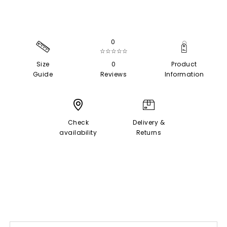
0
☆☆☆☆☆
Size
0
Product
Guide
Reviews
Information
Check
Delivery &
availability
Returns