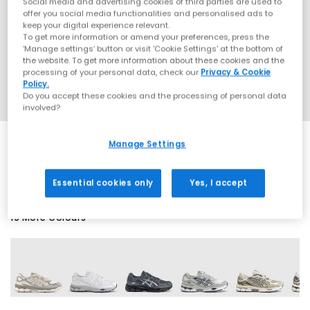
Social media and advertising cookies of third parties are used to
offer you social media functionalities and personalised ads to
keep your digital experience relevant.
To get more information or amend your preferences, press the
‘Manage settings’ button or visit 'Cookie Settings' at the bottom of
the website. To get more information about these cookies and the
processing of your personal data, check our
Privacy & Cookie
Policy.
Do you accept these cookies and the processing of personal data
involved?
Manage Settings
SALE
Essential cookies only
Yes, I accept
19 More Colours