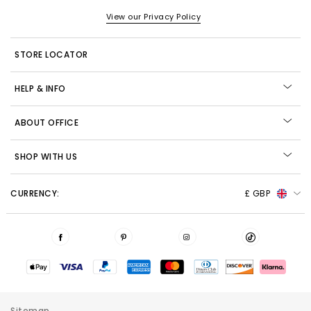
View our Privacy Policy
STORE LOCATOR
HELP & INFO
ABOUT OFFICE
SHOP WITH US
CURRENCY:
£ GBP
Sitemap