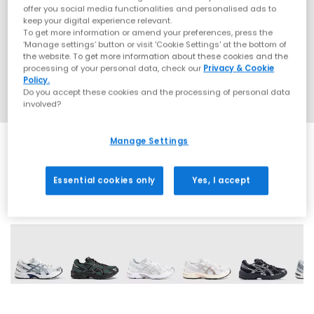
offer you social media functionalities and personalised ads to
keep your digital experience relevant.
To get more information or amend your preferences, press the
‘Manage settings’ button or visit 'Cookie Settings' at the bottom of
the website. To get more information about these cookies and the
processing of your personal data, check our
Privacy & Cookie
Policy.
Do you accept these cookies and the processing of personal data
involved?
Manage Settings
Essential cookies only
Yes, I accept
18 More Colours