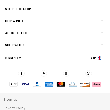
STORE LOCATOR
HELP & INFO
ABOUT OFFICE
SHOP WITH US
CURRENCY:
£ GBP
Sitemap
Privacy Policy