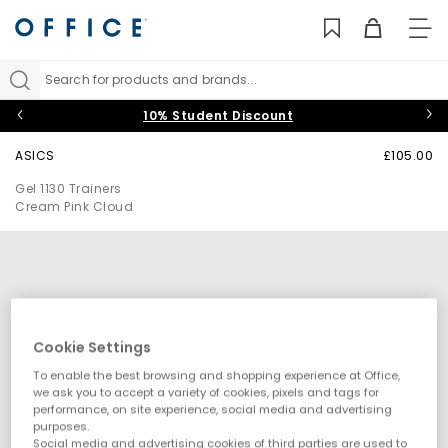
TO
NAV
Search for products and brands...
10% Student Discount
ASICS
£105.00
Gel 1130 Trainers
Cream Pink Cloud
Cookie Settings
To enable the best browsing and shopping experience at Office,
we ask you to accept a variety of cookies, pixels and tags for
performance, on site experience, social media and advertising
purposes.
Social media and advertising cookies of third parties are used to