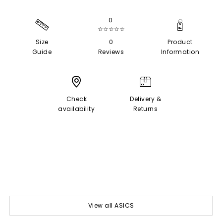
0
☆☆☆☆☆
Size
0
Product
Guide
Reviews
Information
Check
Delivery &
availability
Returns
View all ASICS