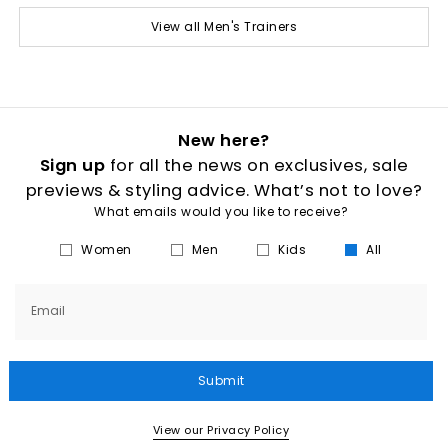
View all Men's Trainers
New here?
Sign up
for all the news on exclusives, sale
previews & styling advice. What’s not to love?
What emails would you like to receive?
Women
Men
Kids
All
Email
Submit
View our Privacy Policy